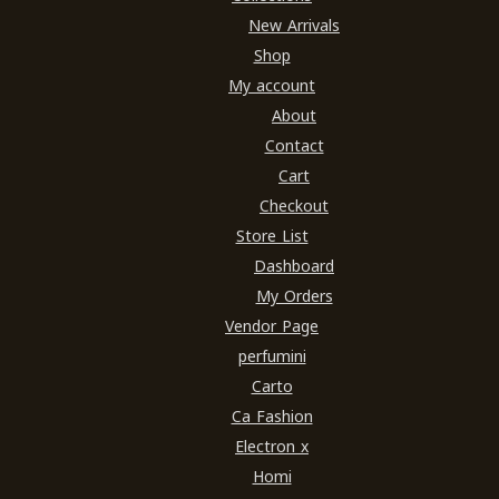
New Arrivals
Shop
My account
About
Contact
Cart
Checkout
Store List
Dashboard
My Orders
Vendor Page
perfumini
Carto
Ca Fashion
Electron x
Homi