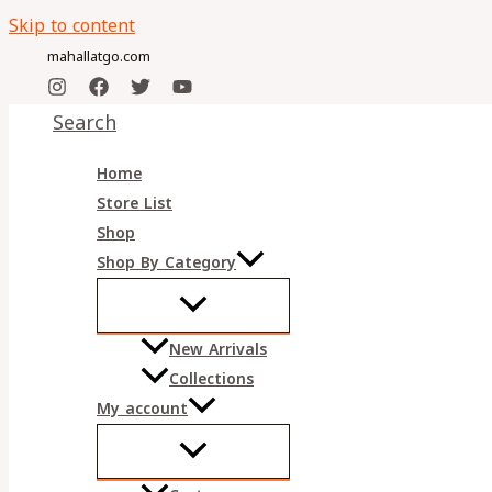
Skip to content
mahallatgo.com
Search
Home
Store List
Shop
Shop By Category
New Arrivals
Collections
My account