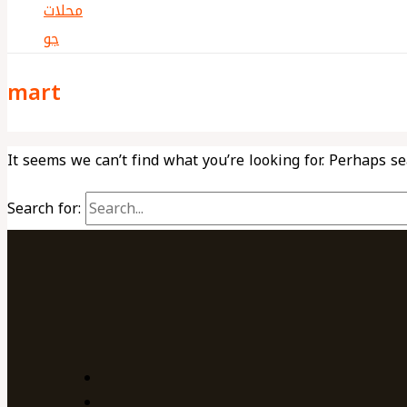
mart
It seems we can’t find what you’re looking for. Perhaps s
Search for: