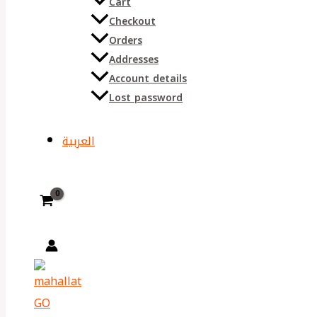
Cart
Checkout
Orders
Addresses
Account details
Lost password
العربية