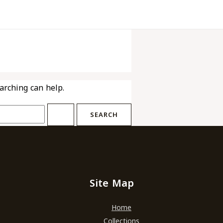
earching can help.
Site Map
Home
Collections