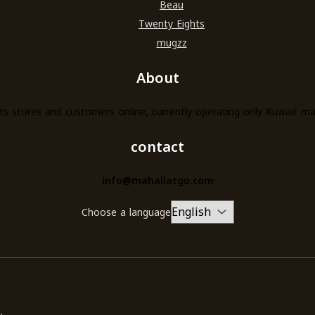
Beau
Twenty Eights
mugzz
About
s stores and customers online, currently operating only Kuwait m
contact
info@mahallatgo.com
Choose a language