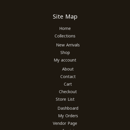
Site Map
Home
Collections
New Arrivals
Shop
My account
About
Contact
Cart
Checkout
Store List
Dashboard
My Orders
Vendor Page