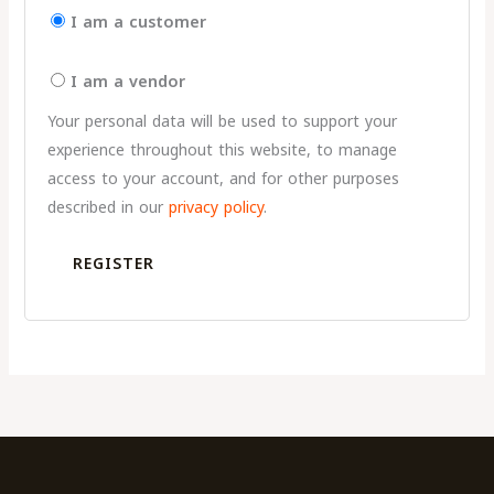
I am a customer
I am a vendor
Your personal data will be used to support your
experience throughout this website, to manage
access to your account, and for other purposes
described in our
privacy policy
.
REGISTER