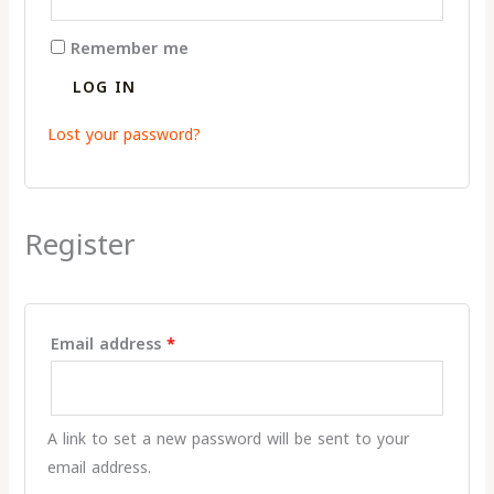
Remember me
LOG IN
Lost your password?
Register
Email address
*
A link to set a new password will be sent to your
email address.