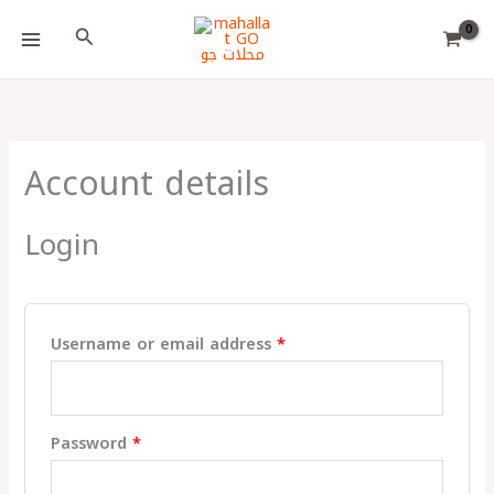
Skip
Choose
Required
Required
Required
Search
to
a
content
language
Account details
Login
Username or email address
*
Password
*