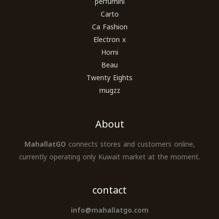
perfumini
Carto
Ca Fashion
Electron x
Homi
Beau
Twenty Eights
mugzz
About
MahallatGO
connects stores and customers online,
currently operating only Kuwait market at the moment.
contact
info@mahallatgo.com