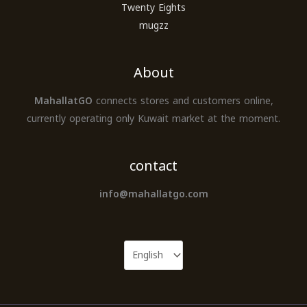
Twenty Eights
mugzz
About
MahallatGO
connects stores and customers online,
currently operating only Kuwait market at the moment.
contact
info@mahallatgo.com