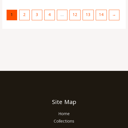
1
2
3
4
…
12
13
14
→
Site Map
Home
Collections