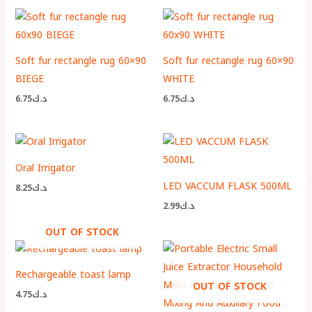
Soft fur rectangle rug 60×90
Soft fur rectangle rug 60×90
BIEGE
WHITE
6.75
د.ك
6.75
د.ك
Oral Irrigator
LED VACCUM FLASK 500ML
8.25
د.ك
2.99
د.ك
OUT OF STOCK
Rechargeable toast lamp
OUT OF STOCK
4.75
د.ك