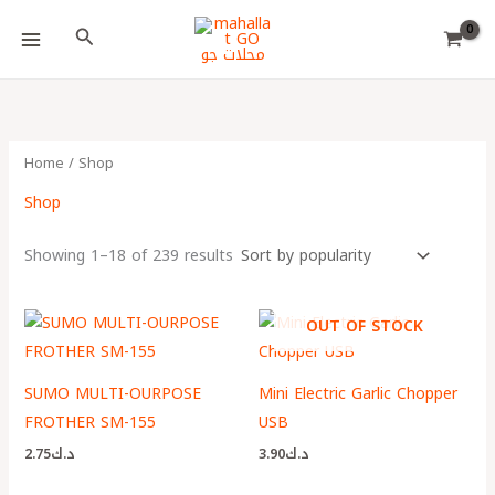
Skip
Choose
Search
to
a
content
language
Home
/ Shop
Shop
Showing 1–18 of 239 results
OUT OF STOCK
SUMO MULTI-OURPOSE
Mini Electric Garlic Chopper
FROTHER SM-155
USB
2.75
د.ك
3.90
د.ك