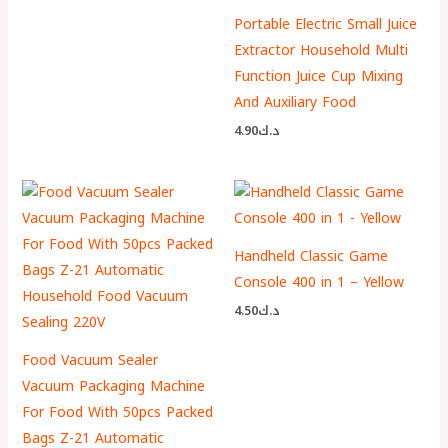
Portable Electric Small Juice
Extractor Household Multi
Function Juice Cup Mixing
And Auxiliary Food
4.90
د.ك
Handheld Classic Game
Console 400 in 1 – Yellow
4.50
د.ك
Food Vacuum Sealer
Vacuum Packaging Machine
For Food With 50pcs Packed
Bags Z-21 Automatic