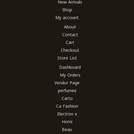
New Arrivals
Shop
My account
About
Contact
Cart
Checkout
Store List
Dashboard
My Orders
Vendor Page
perfumini
Carto
Ca Fashion
Electron x
Homi
Beau