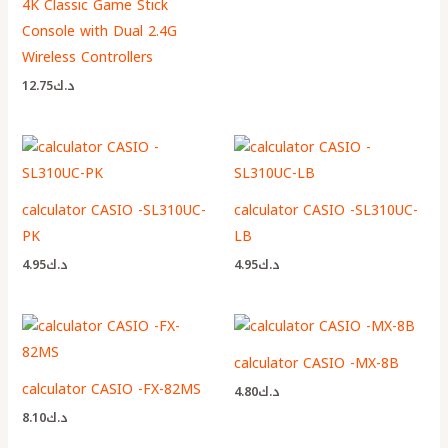
4K Classic Game Stick
Console with Dual 2.4G
Wireless Controllers
12.75
د.ك
calculator CASIO -SL310UC-
calculator CASIO -SL310UC-
PK
LB
4.95
د.ك
4.95
د.ك
calculator CASIO -MX-8B
calculator CASIO -FX-82MS
4.80
د.ك
8.10
د.ك