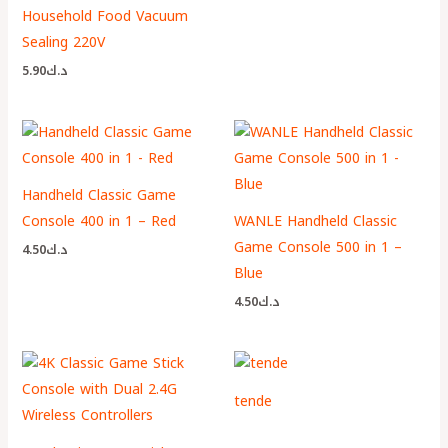
Household Food Vacuum
Sealing 220V
5.90
د.ك
Handheld Classic Game
Console 400 in 1 – Red
WANLE Handheld Classic
Game Console 500 in 1 –
4.50
د.ك
Blue
4.50
د.ك
tende