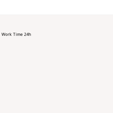
Work Time 24h