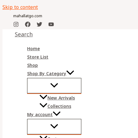
Skip to content
mahallatgo.com
Search
Home
Store List
Shop
Shop By Category
New Arrivals
Collections
My account