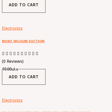
ADD TO CART
Electronics
NOXO VACUUM SUCTION
(0 Reviews)
10.00
د.ك
ADD TO CART
Electronics