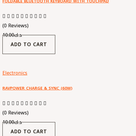
FOLDABLE BLUETOOTH KEYBOARD WITH TOUCHPAD
(0 Reviews)
10.00
د.ك
ADD TO CART
Electronics
RAVPOWER CHARGE & SYNC (60W)
(0 Reviews)
10.00
د.ك
ADD TO CART