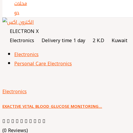
ELECTRON X
Electronics
Delivery time 1 day
2 K.D
Kuwait
Electronics
Personal Care Electronics
Electronics
EXACTIVE VITAL BLOOD GLUCOSE MONITORING…
(0 Reviews)