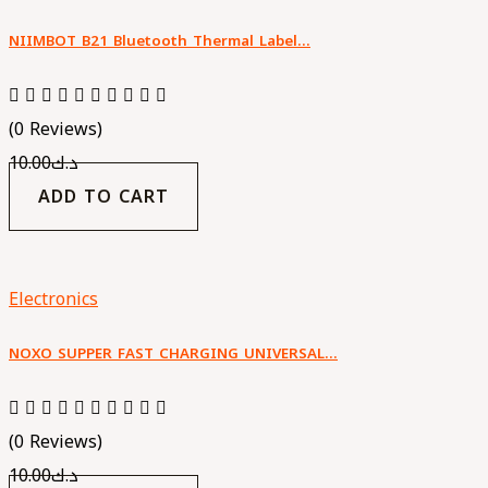
NIIMBOT B21 Bluetooth Thermal Label…
(0 Reviews)
10.00
د.ك
ADD TO CART
Electronics
NOXO SUPPER FAST CHARGING UNIVERSAL…
(0 Reviews)
10.00
د.ك