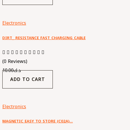
Electronics
DIRT_ RESISTANCE FAST CHARGING CABLE
(0 Reviews)
10.00
د.ك
ADD TO CART
Electronics
MAGNETIC EASY TO STORE (C02A)…