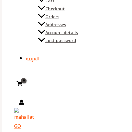
Cart
Checkout
Orders
Addresses
Account details
Lost password
العربية