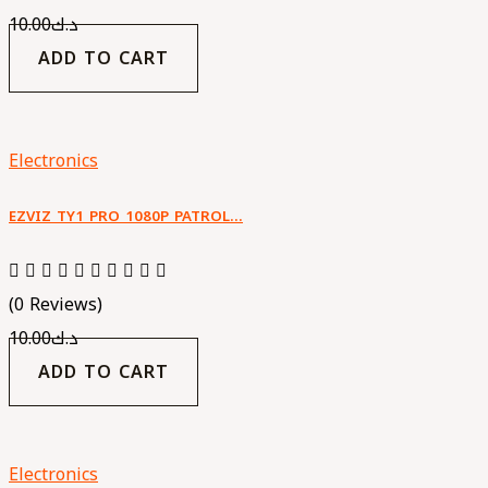
10.00
د.ك
ADD TO CART
Electronics
EZVIZ TY1 PRO 1080P PATROL…
(0 Reviews)
10.00
د.ك
ADD TO CART
Electronics