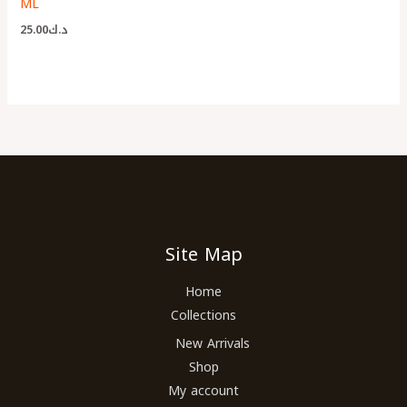
ML
25.00
د.ك
Site Map
Home
Collections
New Arrivals
Shop
My account