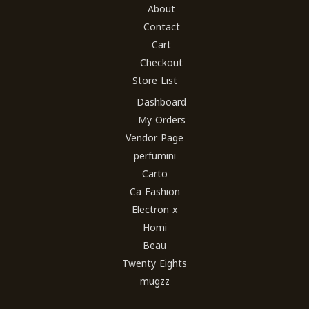
About
Contact
Cart
Checkout
Store List
Dashboard
My Orders
Vendor Page
perfumini
Carto
Ca Fashion
Electron x
Homi
Beau
Twenty Eights
mugzz