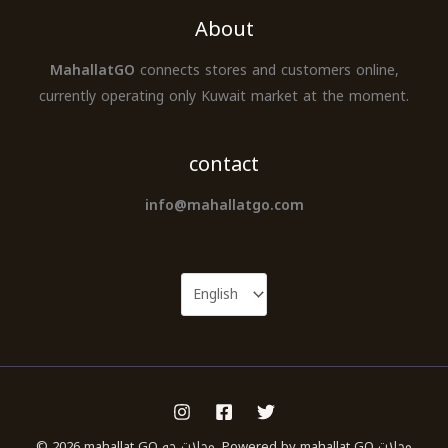
About
MahallatGO
connects stores and customers online,
currently operating only Kuwait market at the moment.
contact
info@mahallatgo.com
© 2026 mahallat GO محلات جو. Powered by mahallat GO محلات