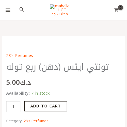
Skip
Choose
Search
to
a
content
language
تونتي
ايتس
28's Perfumes
(دهن)
تونتي ايتس (دهن) ربع توله
ربع
توله
quantity
5.00
د.ك
Availability:
7 in stock
ADD TO CART
Category:
28's Perfumes