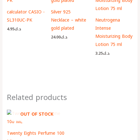
calculator CASIO -
Silver 925
SL310UC-PK
Necklace – white
Neutrogena
gold plated
Intense
4.95
د.ك
Moisturizing Body
24.00
د.ك
Lotion 75 ml
3.25
د.ك
Related products
OUT OF STOCK
Twenty Eights Perfume 100