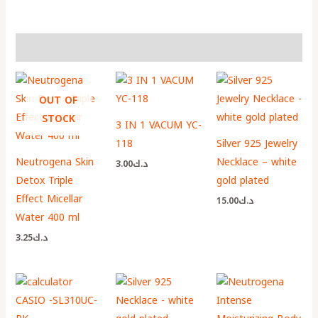
More Products
OUT OF
STOCK
3 IN 1 VACUM YC-
118
Silver 925 Jewelry
Neutrogena Skin
Necklace – white
3.00
د.ك
Detox Triple
gold plated
Effect Micellar
15.00
د.ك
Water 400 ml
3.25
د.ك