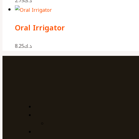
2.75
د.ك
Oral Irrigator
8.25
د.ك