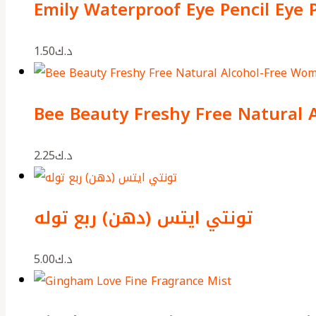
Emily Waterproof Eye Pencil Eye 
1.50
د.ك
Bee Beauty Freshy Free Natural 
2.25
د.ك
تونتي ايتس (دهن) ربع توله
5.00
د.ك