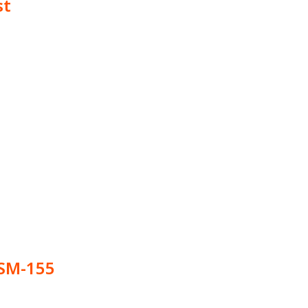
st
SM-155