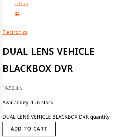
Electronics
DUAL LENS VEHICLE
BLACKBOX DVR
16.50
د.ك
Availability:
1 in stock
DUAL LENS VEHICLE BLACKBOX DVR quantity
ADD TO CART