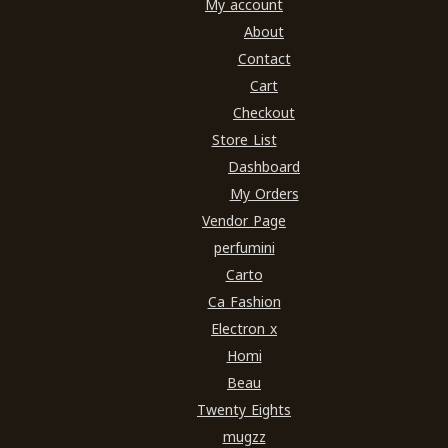
My account
About
Contact
Cart
Checkout
Store List
Dashboard
My Orders
Vendor Page
perfumini
Carto
Ca Fashion
Electron x
Homi
Beau
Twenty Eights
mugzz