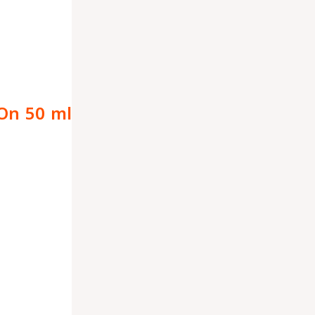
-On 50 ml