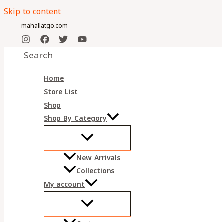
Skip to content
mahallatgo.com
Search
Home
Store List
Shop
Shop By Category
New Arrivals
Collections
My account