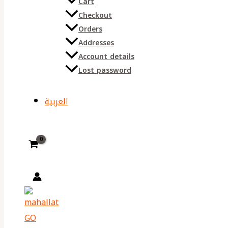
Cart
Checkout
Orders
Addresses
Account details
Lost password
العربية