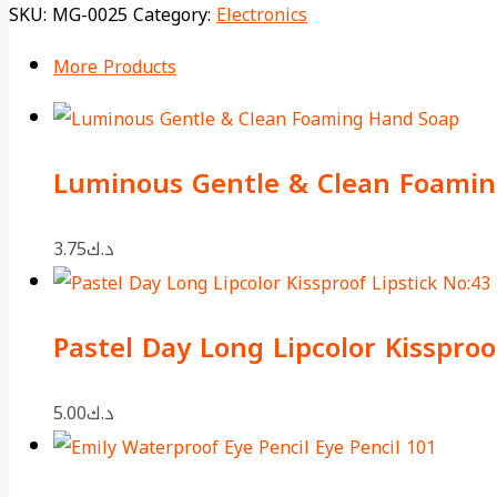
SKU:
MG-0025
Category:
Electronics
More Products
Luminous Gentle & Clean Foami
3.75
د.ك
Pastel Day Long Lipcolor Kissproo
5.00
د.ك