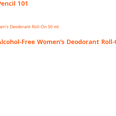
Pencil 101
Alcohol-Free Women’s Deodorant Roll