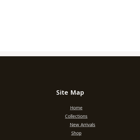
Site Map
Home
Collections
New Arrivals
Shop