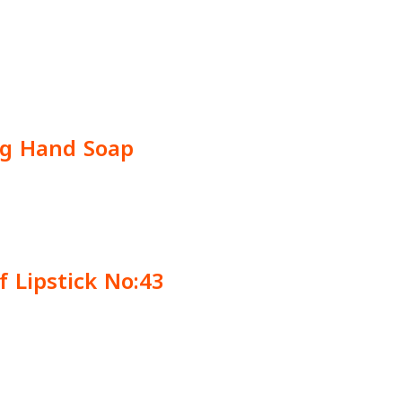
ng Hand Soap
f Lipstick No:43