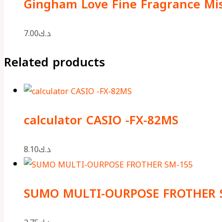
Gingham Love Fine Fragrance Mi
7.00
د.ك
Related products
calculator CASIO -FX-82MS
8.10
د.ك
SUMO MULTI-OURPOSE FROTHER 