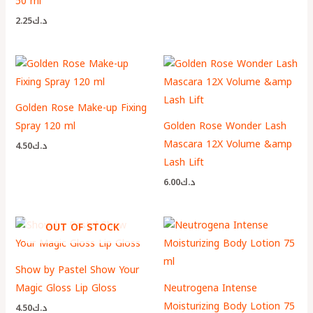
50 ml
2.25
د.ك
Golden Rose Make-up Fixing
Spray 120 ml
Golden Rose Wonder Lash
Mascara 12X Volume &amp
4.50
د.ك
Lash Lift
6.00
د.ك
OUT OF STOCK
Show by Pastel Show Your
Magic Gloss Lip Gloss
Neutrogena Intense
Moisturizing Body Lotion 75
4.50
د.ك