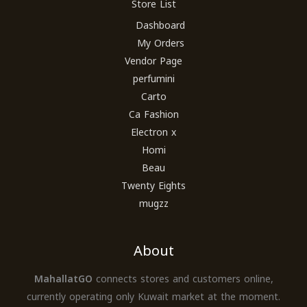
Store List
Dashboard
My Orders
Vendor Page
perfumini
Carto
Ca Fashion
Electron x
Homi
Beau
Twenty Eights
mugzz
About
MahallatGO
connects stores and customers online,
currently operating only Kuwait market at the moment.