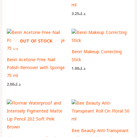
ml
3.25
د.ك
OUT OF STOCK
Benri Makeup Correcting
Benri Acetone-Free Nail
Stick
Polish Remover with Sponge
1.00
د.ك
75 ml
2.00
د.ك
Bee Beauty Anti-Transpirant