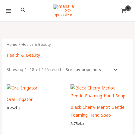
Skip
Choose
Search
to
a
content
language
Home
/ Health & Beauty
Health & Beauty
Showing 1–18 of 146 results
Oral Irrigator
Black Cherry Merlot Gentle
8.25
د.ك
Foaming Hand Soap
3.75
د.ك