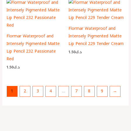
Flormar Waterproof and
Flormar Waterproof and
Intensely Pigmented Matte
Intensely Pigmented Matte
Lip Pencil 229 Tender Cream
Lip Pencil 232 Passionate
1.50
د.ك
Red
1.50
د.ك
1
2
3
4
…
7
8
9
→