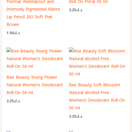
Flormar Waterproof and
Roll On Floral 50 ml
Intensely Pigmented Matte
2.25
د.ك
Lip Pencil 202 Soft Pink
Brown
1.50
د.ك
Bee Beauty Young Flower
Natural Women’s Deodorant
Bee Beauty Soft Blossom
Roll-On 50 ml
Natural Alcohol-Free
Women’s Deodorant Roll-On
2.25
د.ك
50 ml
2.25
د.ك