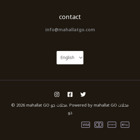
contact
info@mahallatgo.com
© 2026 mahallat GO محلات جو. Powered by mahallat GO محلات
جو