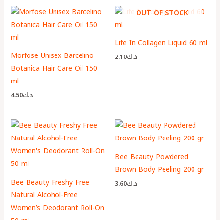
OUT OF STOCK
Life In Collagen Liquid 60 ml
Morfose Unisex Barcelino
2.10
د.ك
Botanica Hair Care Oil 150
ml
4.50
د.ك
Bee Beauty Powdered
Brown Body Peeling 200 gr
Bee Beauty Freshy Free
3.60
د.ك
Natural Alcohol-Free
Women’s Deodorant Roll-On