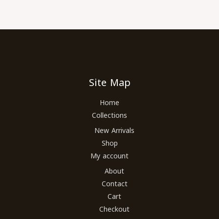
Site Map
Home
Collections
New Arrivals
Shop
My account
About
Contact
Cart
Checkout