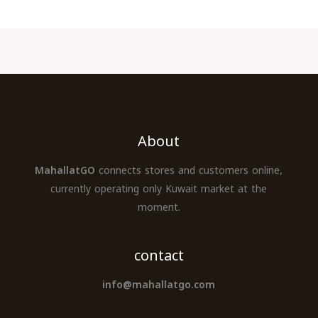
About
MahallatGO
connects stores and customers online,
currently operating only Kuwait market at the
moment.
contact
info@mahallatgo.com