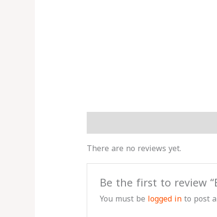
Reviews (0)
More Products
There are no reviews yet.
Be the first to review
You must be
logged in
to post a