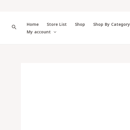
Skip
to
content
Home
Store List
Shop
Shop By Categor
Search
My account