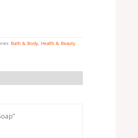
ries:
Bath & Body
,
Health & Beauty
Soap”