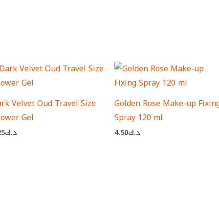
rk Velvet Oud Travel Size
Golden Rose Make-up Fixin
ower Gel
Spray 120 ml
25
د.ك
4.50
د.ك