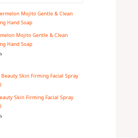
melon Mojito Gentle & Clean
ng Hand Soap
ك
eauty Skin Firming Facial Spray
l
ك