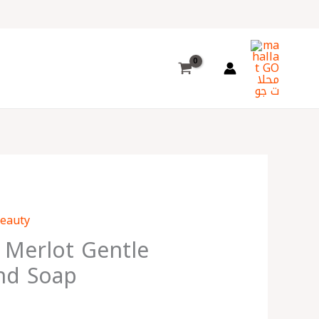
Choose
a
language
Beauty
 Merlot Gentle
nd Soap