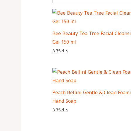
Bee Beauty Tea Tree Facial Cleans
Gel 150 ml
3.75
د.ك
Peach Bellini Gentle & Clean Foam
Hand Soap
3.75
د.ك