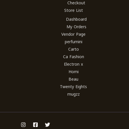
Checkout
Store List
Dashboard
My Orders
Vendor Page
perfumini
Carto
Ca Fashion
Electron x
Homi
Beau
Twenty Eights
mugzz