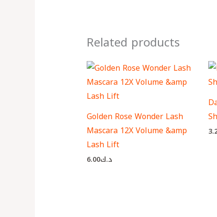
Related products
Da
Golden Rose Wonder Lash
Sh
Mascara 12X Volume &amp
3.
Lash Lift
6.00
د.ك