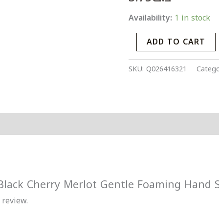
Hand
Availability:
1 in stock
Soap
quantity
ADD TO CART
SKU:
Q026416321
Catego
 “Black Cherry Merlot Gentle Foaming Hand 
 review.