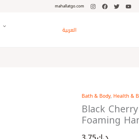
mahallatgo.com
y
العربية
Bath & Body
,
Health & 
Black
Black Cherry
Cherry
Merlot
Foaming Ha
Gentle
Foaming
3.75
د.ك