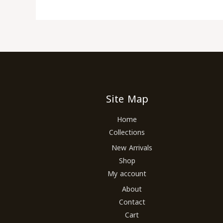
Site Map
Home
Collections
New Arrivals
Shop
My account
About
Contact
Cart