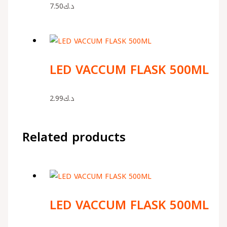
7.50
د.ك
LED VACCUM FLASK 500ML
2.99
د.ك
Related products
LED VACCUM FLASK 500ML