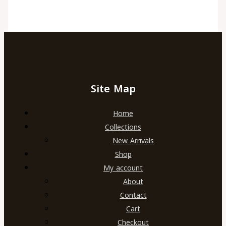
Site Map
Home
Collections
New Arrivals
Shop
My account
About
Contact
Cart
Checkout