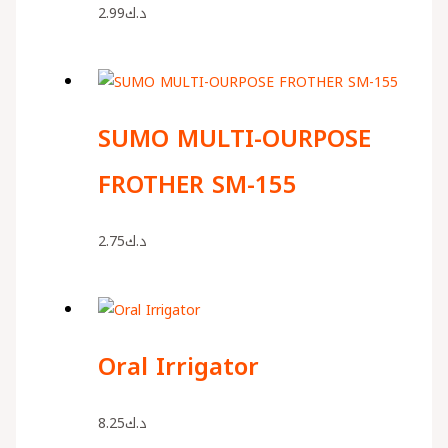
2.99
د.ك
SUMO MULTI-OURPOSE
FROTHER SM-155
2.75
د.ك
Oral Irrigator
8.25
د.ك