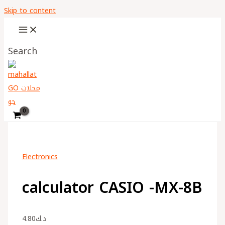
Skip to content
Search
Electronics
calculator CASIO -MX-8B
4.80
د.ك