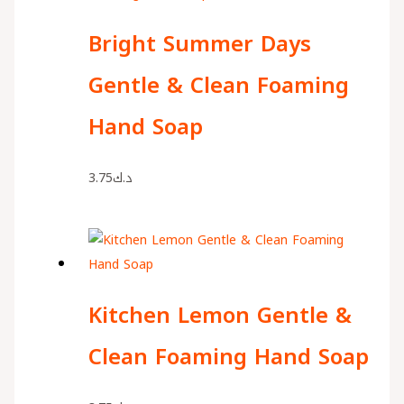
Bright Summer Days
Gentle & Clean Foaming
Hand Soap
3.75
د.ك
Kitchen Lemon Gentle &
Clean Foaming Hand Soap