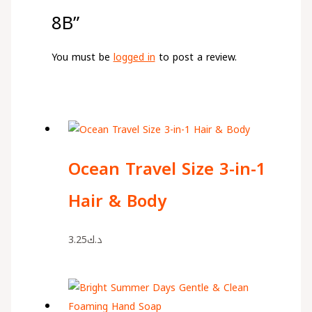
8B”
You must be
logged in
to post a review.
Ocean Travel Size 3-in-1
Hair & Body
3.25
د.ك