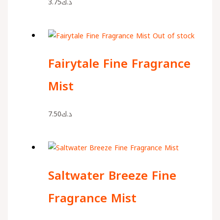
3.75
د.ك
Out of stock
Fairytale Fine Fragrance
Mist
7.50
د.ك
Saltwater Breeze Fine
Fragrance Mist