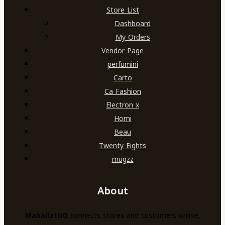
Store List
Dashboard
My Orders
Vendor Page
perfumini
Carto
Ca Fashion
Electron x
Homi
Beau
Twenty Eights
mugzz
About
MahallatGO
connects stores and customers online,