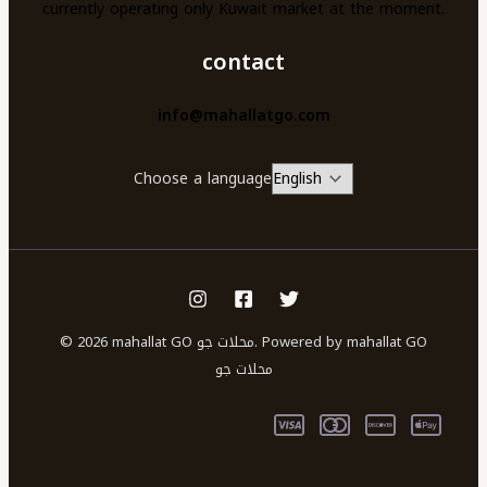
currently operating only Kuwait market at the moment.
contact
info@mahallatgo.com
Choose a language
© 2026 mahallat GO محلات جو. Powered by mahallat GO
محلات جو