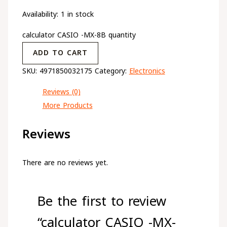
Availability:
1 in stock
calculator CASIO -MX-8B quantity
ADD TO CART
SKU:
4971850032175
Category:
Electronics
Reviews (0)
More Products
Reviews
There are no reviews yet.
Be the first to review
“calculator CASIO -MX-