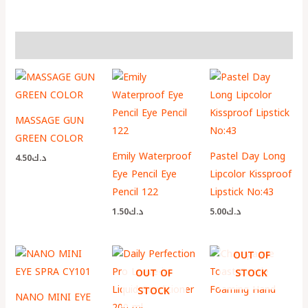
More Products
MASSAGE GUN
GREEN COLOR
Emily Waterproof
Pastel Day Long
4.50
د.ك
Eye Pencil Eye
Lipcolor Kissproof
Pencil 122
Lipstick No:43
1.50
د.ك
5.00
د.ك
OUT OF
OUT OF
STOCK
STOCK
NANO MINI EYE