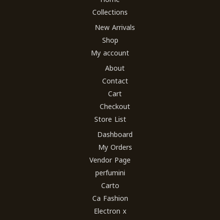
Collections
New Arrivals
Shop
My account
About
Contact
Cart
Checkout
Store List
Dashboard
My Orders
Vendor Page
perfumini
Carto
Ca Fashion
Electron x