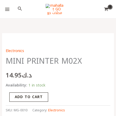
Skip
Choose
Search
to
a
content
language
MINI
PRINTER
Electronics
M02X
MINI PRINTER M02X
quantity
14.95
د.ك
Availability:
1 in stock
ADD TO CART
SKU:
MG-0010
Category:
Electronics