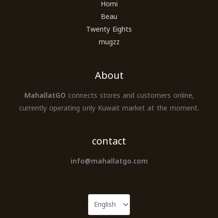
Homi
Beau
Twenty Eights
mugzz
About
MahallatGO
connects stores and customers online,
currently operating only Kuwait market at the moment.
contact
info@mahallatgo.com