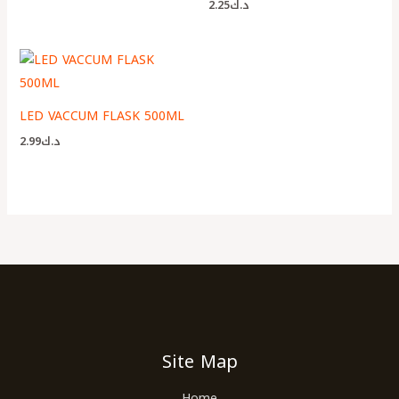
2.25
د.ك
LED VACCUM FLASK 500ML
2.99
د.ك
Site Map
Home