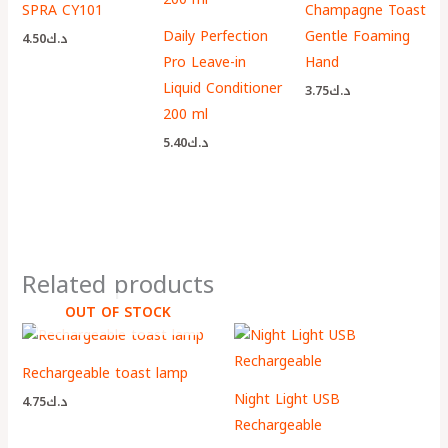
SPRA CY101
Champagne Toast
Daily Perfection
Gentle Foaming
4.50
د.ك
Pro Leave-in
Hand
Liquid Conditioner
3.75
د.ك
200 ml
5.40
د.ك
Related products
OUT OF STOCK
Rechargeable toast lamp
Night Light USB
4.75
د.ك
Rechargeable