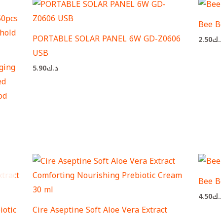
Bee B
PORTABLE SOLAR PANEL 6W GD-Z0606
2.50
د.
USB
ging
5.90
د.ك
ed
od
Bee B
4.50
د.
iotic
Cire Aseptine Soft Aloe Vera Extract