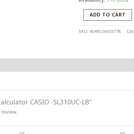
Availability:
1 in stock
quantity
ADD TO CART
SKU:
4549526603778
Cat
“calculator CASIO -SL310UC-LB”
 review.