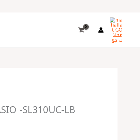
Choose
a
language
ASIO -SL310UC-LB