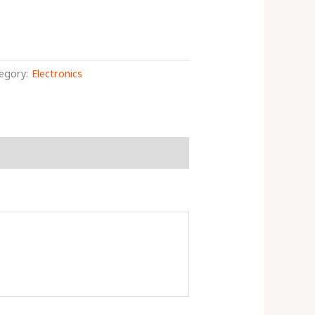
egory:
Electronics