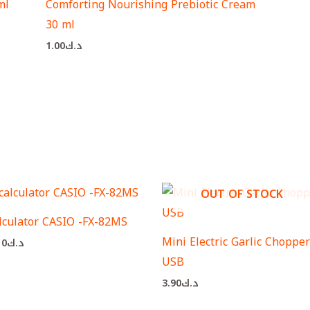
ml
Comforting Nourishing Prebiotic Cream
30 ml
1.00
د.ك
OUT OF STOCK
lculator CASIO -FX-82MS
Mini Electric Garlic Chopper
10
د.ك
USB
3.90
د.ك