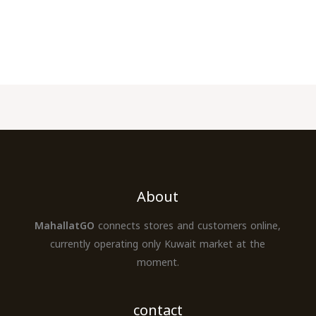
About
MahallatGO
connects stores and customers online,
currently operating only Kuwait market at the
moment.
contact