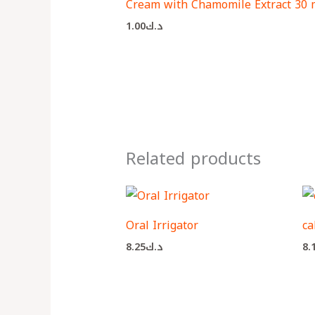
Cream with Chamomile Extract 30 
1.00
د.ك
Related products
Oral Irrigator
ca
8.25
د.ك
8.