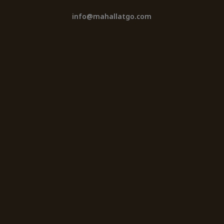
info@mahallatgo.com