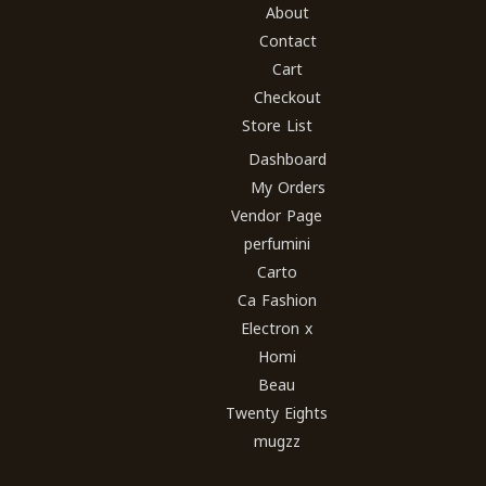
About
Contact
Cart
Checkout
Store List
Dashboard
My Orders
Vendor Page
perfumini
Carto
Ca Fashion
Electron x
Homi
Beau
Twenty Eights
mugzz