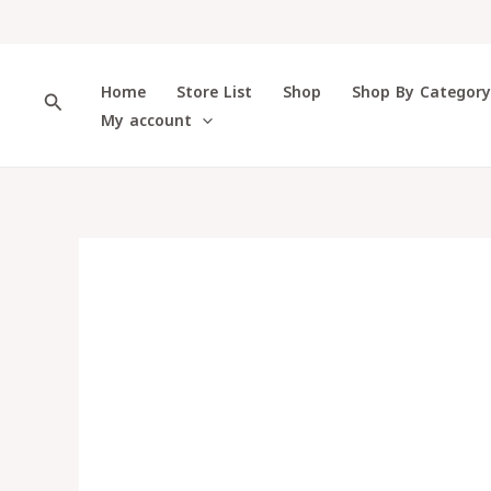
Skip
to
content
Home
Store List
Shop
Shop By Categor
Search
My account