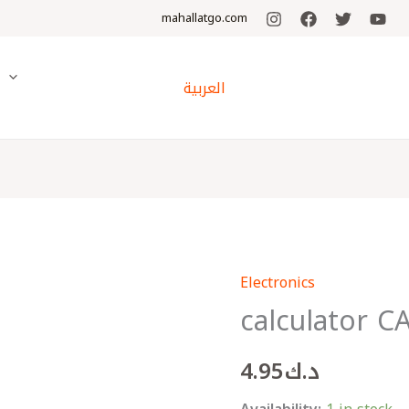
mahallatgo.com
y
العربية
Electronics
calculator
calculator C
CASIO
-
4.95
د.ك
SL310UC-
LB