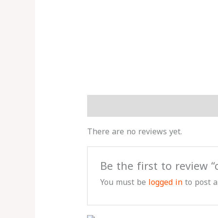
Reviews (0)
More Products
There are no reviews yet.
Be the first to review 
You must be
logged in
to post a