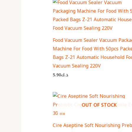
Food Vacuum Sealer Vacuum Packa
Machine For Food With 50pcs Pack
Bags Z-21 Automatic Household Fo
Vacuum Sealing 220V
5.90
د.ك
OUT OF STOCK
Cire Aseptine Soft Nourishing Preb