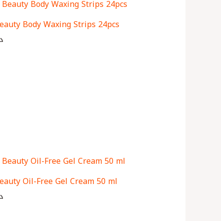
eauty Body Waxing Strips 24pcs
ك
eauty Oil-Free Gel Cream 50 ml
ك