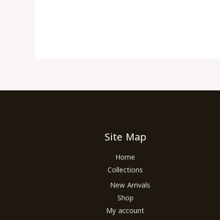
Site Map
Home
Collections
New Arrivals
Shop
My account