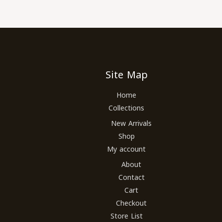
Site Map
Home
Collections
New Arrivals
Shop
My account
About
Contact
Cart
Checkout
Store List