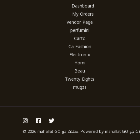
Dashboard
My Orders
Vendor Page
perfumini
Carto
Ca Fashion
Electron x
Homi
Beau
Twenty Eights
mugzz
© 2026 mahallat GO محلات جو. Powered b