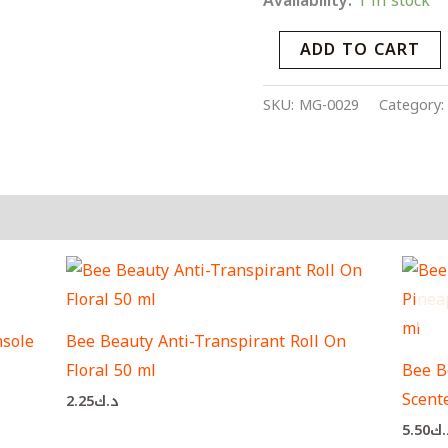
Availability:
1 in stock
ADD TO CART
SKU:
MG-0029
Category
sole
Bee Beauty Anti-Transpirant Roll On
Floral 50 ml
Bee B
Scent
2.25
د.ك
5.50
د.