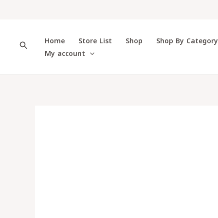
Skip
to
content
Home
Store List
Shop
Shop By Categor
Search
My account