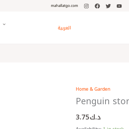
mahallatgo.com
y
العربية
Home & Garden
Penguin
Penguin sto
storage
basket
3.75
د.ك
quantity