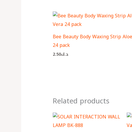
Bee Beauty Body Waxing Strip Aloe
24 pack
2.50
د.ك
Related products