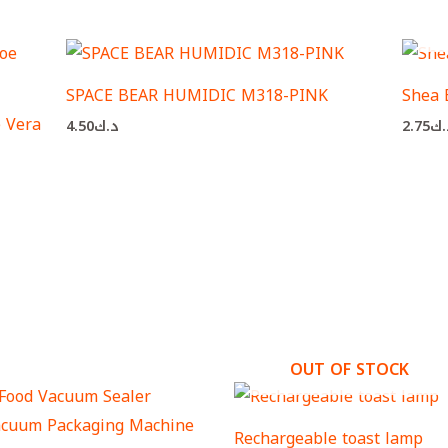
SPACE BEAR HUMIDIC M318-PINK
Shea 
 Vera
4.50
د.ك
2.75
د.
OUT OF STOCK
Rechargeable toast lamp