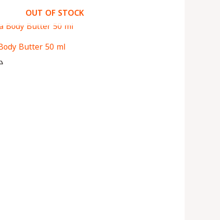
OUT OF STOCK
Body Butter 50 ml
ك