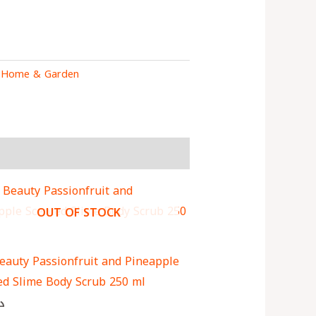
:
Home & Garden
OUT OF STOCK
eauty Passionfruit and Pineapple
ed Slime Body Scrub 250 ml
ك