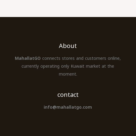
About
MahallatGO
connects stores and customers online,
currently operating only Kuwait market at the
moment.
contact
info@mahallatgo.com