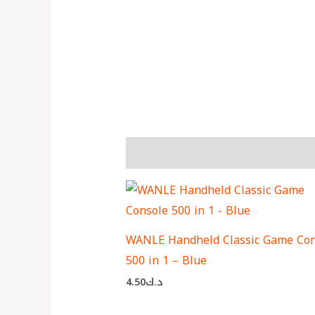
More Products
WANLE Handheld Classic Game Con
500 in 1 – Blue
4.50
د.ك