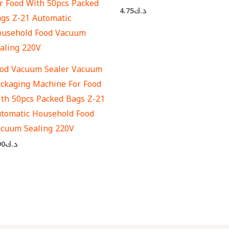
4.75
د.ك
od Vacuum Sealer Vacuum
ckaging Machine For Food
th 50pcs Packed Bags Z-21
tomatic Household Food
cuum Sealing 220V
90
د.ك