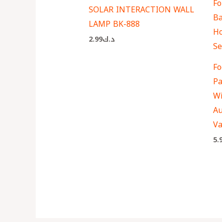
SOLAR INTERACTION WALL
LAMP BK-888
2.99
د.ك
Fo
Pa
Wi
Au
Va
5.