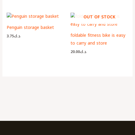
OUT OF STOCK
Penguin storage basket
foldable fitness bike is easy
3.75
د.ك
to carry and store
20.00
د.ك