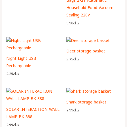
Bags Z-21 Automatic
Household Food Vacuum
Sealing 220V
5.90
د.ك
Deer storage basket
Night Light USB
3.75
د.ك
Rechargeable
2.25
د.ك
Shark storage basket
SOLAR INTERACTION WALL
2.99
د.ك
LAMP BK-888
2.99
د.ك