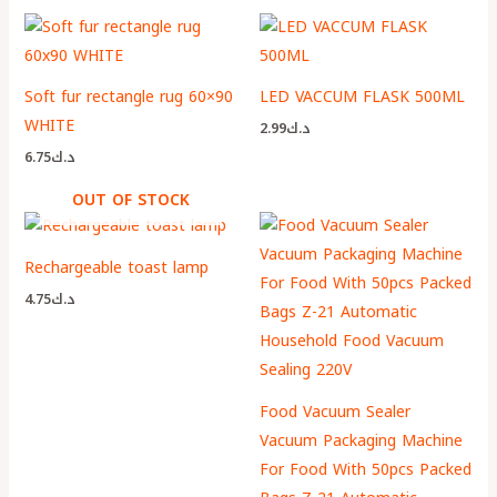
Soft fur rectangle rug 60×90
LED VACCUM FLASK 500ML
WHITE
2.99
د.ك
6.75
د.ك
OUT OF STOCK
Rechargeable toast lamp
4.75
د.ك
Food Vacuum Sealer
Vacuum Packaging Machine
For Food With 50pcs Packed