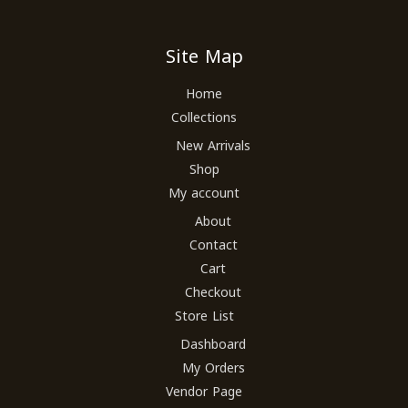
Site Map
Home
Collections
New Arrivals
Shop
My account
About
Contact
Cart
Checkout
Store List
Dashboard
My Orders
Vendor Page