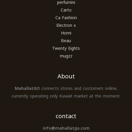
perfumini
Carto
Ca Fashion
Electron x
Homi
Beau
Twenty Eights
mugzz
About
MahallatGO
connects stores and customers online,
currently operating only Kuwait market at the moment.
contact
info@mahallatgo.com