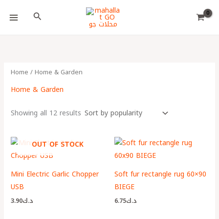
Skip
Choose
Search
to
a
content
language
Home
/ Home & Garden
Home & Garden
Showing all 12 results
OUT OF STOCK
Mini Electric Garlic Chopper
Soft fur rectangle rug 60×90
USB
BIEGE
3.90
د.ك
6.75
د.ك