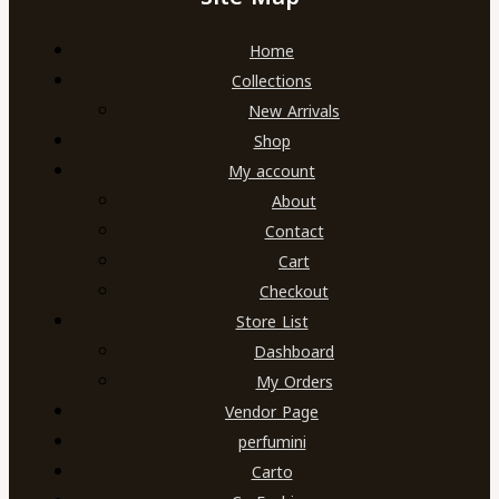
Home
Collections
New Arrivals
Shop
My account
About
Contact
Cart
Checkout
Store List
Dashboard
My Orders
Vendor Page
perfumini
Carto