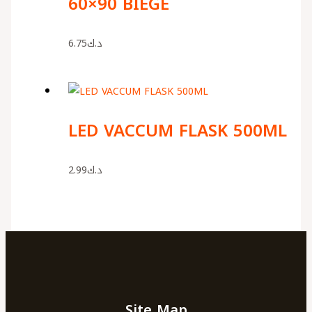
60×90 BIEGE
6.75
د.ك
LED VACCUM FLASK 500ML
2.99
د.ك
Site Map