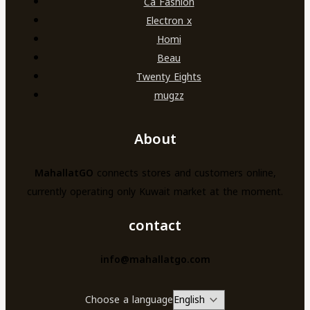
Ca Fashion
Electron x
Homi
Beau
Twenty Eights
mugzz
About
MahallatGO
connects stores and customers online,
currently operating only Kuwait market at the moment.
contact
info@mahallatgo.com
Choose a language