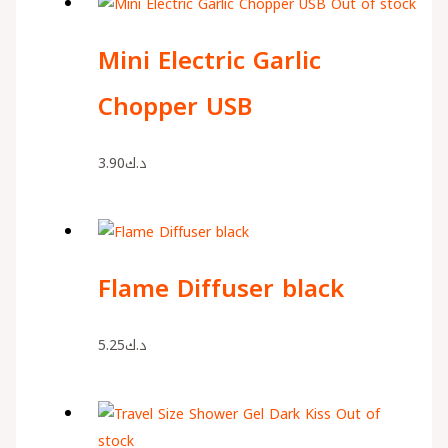
Out of stock
Mini Electric Garlic
Chopper USB
3.90
د.ك
Flame Diffuser black
5.25
د.ك
Out of
stock