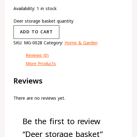
Availability:
1 in stock
Deer storage basket quantity
ADD TO CART
SKU:
MG-0028
Category:
Home & Garden
Reviews (0)
More Products
Reviews
There are no reviews yet.
Be the first to review
“Deer storage basket”