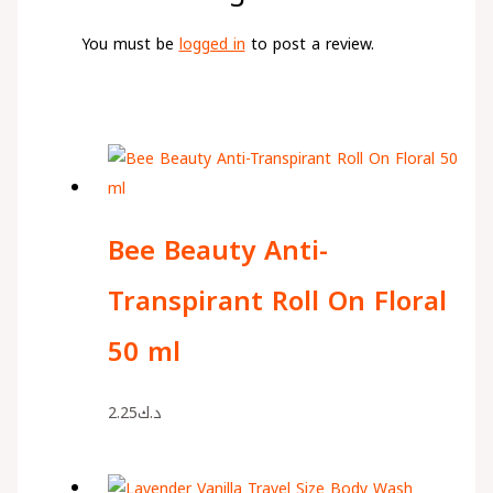
You must be
logged in
to post a review.
Bee Beauty Anti-
Transpirant Roll On Floral
50 ml
2.25
د.ك