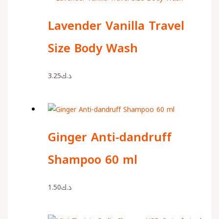
Lavender Vanilla Travel
Size Body Wash
3.25
د.ك
Ginger Anti-dandruff
Shampoo 60 ml
1.50
د.ك