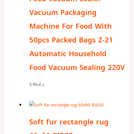
Vacuum Packaging
Machine For Food With
50pcs Packed Bags Z-21
Automatic Household
Food Vacuum Sealing 220V
5.90
د.ك
Soft fur rectangle rug