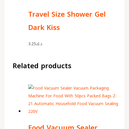
Travel Size Shower Gel
Dark Kiss
3.25
د.ك
Related products
Food Vacuum Sealer