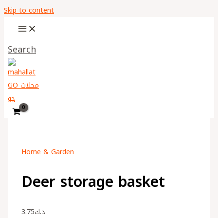
Skip to content
Search
Home & Garden
Deer storage basket
3.75
د.ك