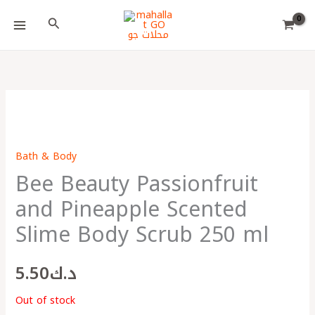
Skip
Choose
Search
to
a
content
language
Bath & Body
Bee Beauty Passionfruit
and Pineapple Scented
Slime Body Scrub 250 ml
5.50
د.ك
Out of stock