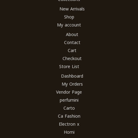
New Arrivals
Shop
My account
About
Contact
Cart
Checkout
Store List
Dashboard
My Orders
Vendor Page
perfumini
Carto
Ca Fashion
Electron x
Homi