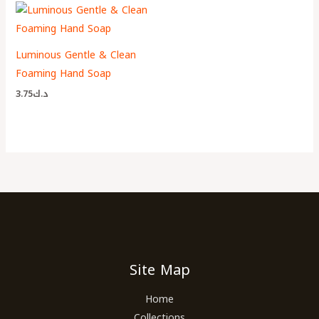
Luminous Gentle & Clean
Foaming Hand Soap
3.75
د.ك
Site Map
Home
Collections