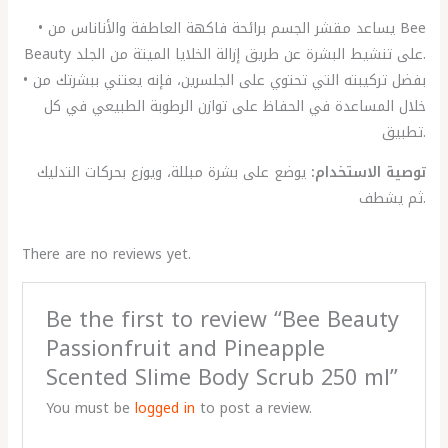
• يساعد مقشر الجسم برائحة فاكهة العاطفة والأناناس من Bee
Beauty على تنشيط البشرة عن طريق إزالة الخلايا الميتة من الجلد.
• بفضل تركيبته التي تحتوي على الجلسرين، فإنه يعتني ببشرتك من
خلال المساعدة في الحفاظ على توازن الرطوبة الطبيعي في كل
تطبيق.
يوضع على بشرة مبللة، ويوزع بحركات التدليك
توصية الاستخدام:
ثم يشطف.
There are no reviews yet.
Be the first to review “Bee Beauty
Passionfruit and Pineapple
Scented Slime Body Scrub 250 ml”
You must be
logged in
to post a review.