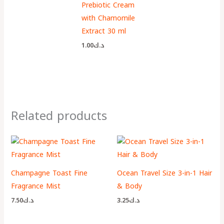
Prebiotic Cream
with Chamomile
Extract 30 ml
1.00
د.ك
Related products
Champagne Toast Fine
Ocean Travel Size 3-in-1 Hair
Fragrance Mist
& Body
7.50
د.ك
3.25
د.ك