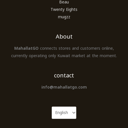
Beau
Twenty Eights
mugzz
About
MahallatGO
connects stores and customers online,
currently operating only Kuwait market at the moment.
contact
info@mahallatgo.com