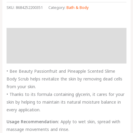
SKU:
8684252200351
Category:
Bath & Body
Description
Reviews (0)
More Products
• Bee Beauty Passionfruit and Pineapple Scented Slime
Body Scrub helps revitalize the skin by removing dead cells
from your skin.
• Thanks to its formula containing glycerin, it cares for your
skin by helping to maintain its natural moisture balance in
every application.
Usage Recommendation:
Apply to wet skin, spread with
massage movements and rinse.