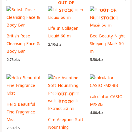
OUT OF
STOCK
OUT OF
STOCK
Life In Collagen
British Rose
Liquid 60 ml
Bee Beauty Night
Cleansing Face &
Sleeping Mask 50
2.10
د.ك
Body Bar
ml
2.75
د.ك
5.50
د.ك
OUT OF
calculator CASIO -
STOCK
Hello Beautiful
MX-8B
Fine Fragrance
4.80
د.ك
Mist
Cire Aseptine Soft
Nourishing
7.50
د.ك