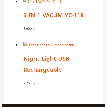
3 IN 1 VACUM YC-118
3.00
د.ك
Night Light USB
Rechargeable
2.25
د.ك