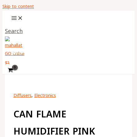
Skip to content
Search
Diffusers
,
Electronics
CAN FLAME
HUMIDIFIER PINK