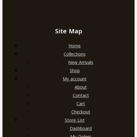
Site Map
Home
Collections
New Arrivals
Shop
My account
About
Contact
Cart
Checkout
Store List
Dashboard
My Orders