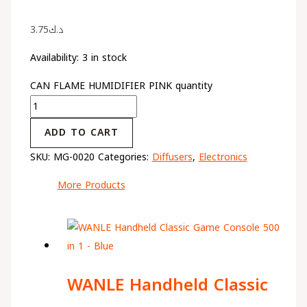
3.75
د.ك
Availability:
3 in stock
CAN FLAME HUMIDIFIER PINK quantity
ADD TO CART
SKU:
MG-0020
Categories:
Diffusers
,
Electronics
More Products
WANLE Handheld Classic