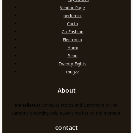
Vendor Page
perfumini
Carto
Ca Fashion
Electron x
Homi
Beau
Twenty Eights
mugzz
About
MahallatGO
connects stores and customers online,
currently operating only Kuwait market at the moment.
contact