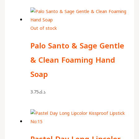
Out of stock
Palo Santo & Sage Gentle
& Clean Foaming Hand
Soap
3.75
د.ك