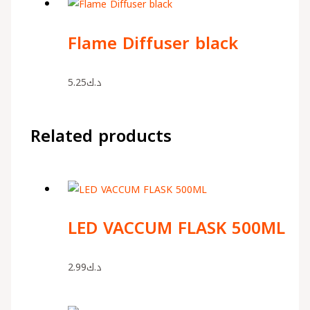
Flame Diffuser black
5.25
د.ك
Related products
LED VACCUM FLASK 500ML
2.99
د.ك