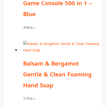
Game Console 500 in 1 –
Blue
4.50
د.ك
Balsam & Bergamot
Gentle & Clean Foaming
Hand Soap
3.75
د.ك