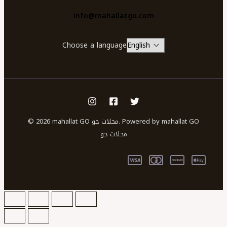
info@mahallatgo.com
Choose a language
© 2026 mahallat GO محلات جو. Powered by mahallat GO
محلات جو