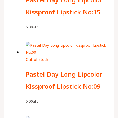
Pastel Day Long Lipcolor
Kissproof Lipstick No:15
5.00
د.ك
Out of stock
Pastel Day Long Lipcolor
Kissproof Lipstick No:09
5.00
د.ك