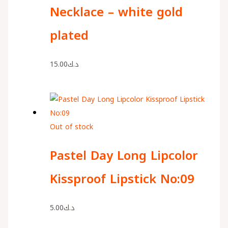
Necklace – white gold
plated
15.00
د.ك
Out of stock
Pastel Day Long Lipcolor
Kissproof Lipstick No:09
5.00
د.ك