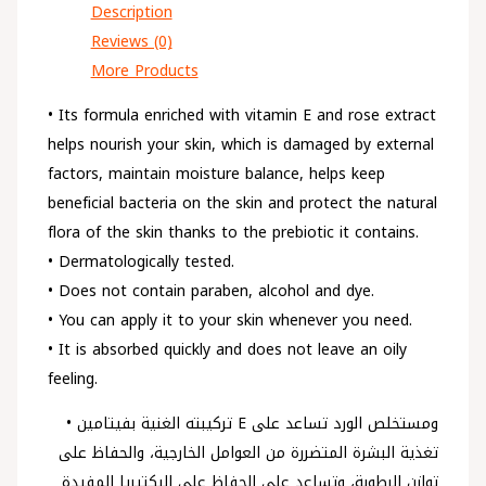
Description
Reviews (0)
More Products
• Its formula enriched with vitamin E and rose extract
helps nourish your skin, which is damaged by external
factors, maintain moisture balance, helps keep
beneficial bacteria on the skin and protect the natural
flora of the skin thanks to the prebiotic it contains.
• Dermatologically tested.
• Does not contain paraben, alcohol and dye.
• You can apply it to your skin whenever you need.
• It is absorbed quickly and does not leave an oily
feeling.
• تركيبته الغنية بفيتامين E ومستخلص الورد تساعد على
تغذية البشرة المتضررة من العوامل الخارجية، والحفاظ على
توازن الرطوبة، وتساعد على الحفاظ على البكتيريا المفيدة