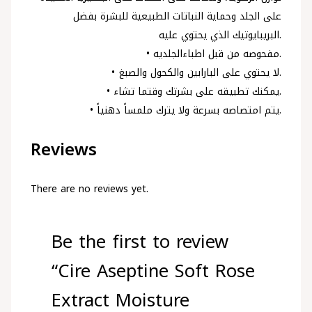
على الجلد وحماية النباتات الطبيعية للبشرة بفضل
البريبايوتيك الذي يحتوي عليه.
• مفحوصه من قبل اطباءالجلديه.
• لا يحتوي على البارابين والكحول والصبغ.
• يمكنك تطبيقه على بشرتك وقتما تشاء.
• يتم امتصاصه بسرعة ولا يترك ملمساً دهنياً.
Reviews
There are no reviews yet.
Be the first to review
“Cire Aseptine Soft Rose
Extract Moisture