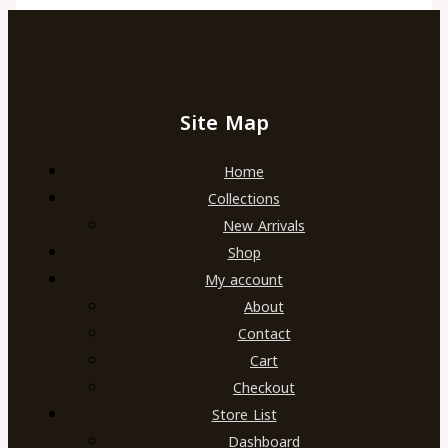
Site Map
Home
Collections
New Arrivals
Shop
My account
About
Contact
Cart
Checkout
Store List
Dashboard