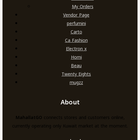
My Orders
Vendor Page
perfumini
Carto
Ca Fashion
Electron x
Homi
Beau
Twenty Eights
mugzz
About
MahallatGO
connects stores and customers online,
currently operating only Kuwait market at the moment.