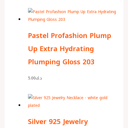
Pastel Profashion Plump
Up Extra Hydrating
Plumping Gloss 203
5.00
د.ك
Silver 925 Jewelry