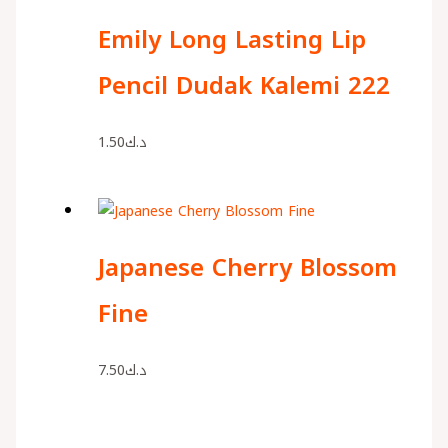
Emily Long Lasting Lip
Pencil Dudak Kalemi 222
1.50
د.ك
Japanese Cherry Blossom
Fine
7.50
د.ك