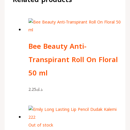
Bee Beauty Anti-
Transpirant Roll On Floral
50 ml
2.25
د.ك
Out of stock