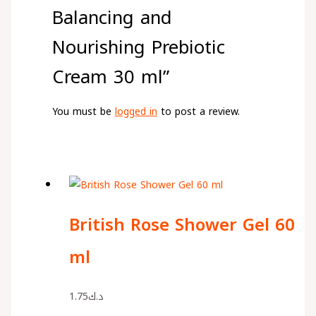
Balancing and
Nourishing Prebiotic
Cream 30 ml”
You must be
logged in
to post a review.
British Rose Shower Gel 60
ml
1.75
د.ك