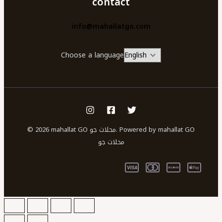
contact
info@mahallatgo.com
Choose a language
© 2026 mahallat GO محلات جو. Powered by mahallat GO
محلات جو