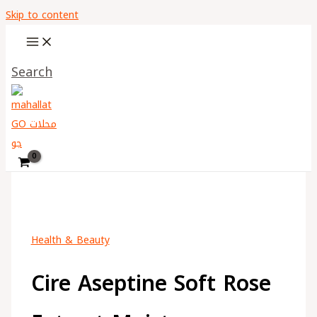
Skip to content
Search
Health & Beauty
Cire Aseptine Soft Rose