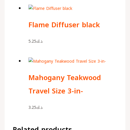
Flame Diffuser black
5.25
د.ك
Mahogany Teakwood
Travel Size 3-in-
3.25
د.ك
Related products