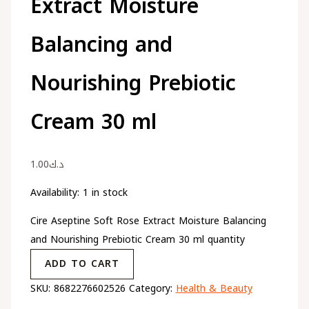
Extract Moisture
Balancing and
Nourishing Prebiotic
Cream 30 ml
1.00
د.ك
Availability:
1 in stock
Cire Aseptine Soft Rose Extract Moisture Balancing
and Nourishing Prebiotic Cream 30 ml quantity
ADD TO CART
SKU:
8682276602526
Category:
Health & Beauty