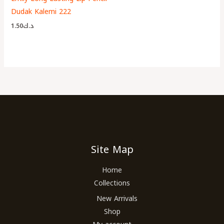
Dudak Kalemi 222
1.50
د.ك
Site Map
Home
Collections
New Arrivals
Shop