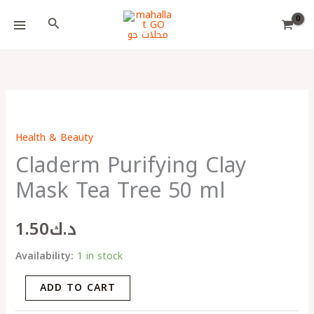
Skip
Choose
Search
to
a
content
language
Claderm
Purifying
Health & Beauty
Clay
Claderm Purifying Clay
Mask
Tea
Mask Tea Tree 50 ml
Tree
50
1.50
د.ك
ml
quantity
Availability:
1 in stock
ADD TO CART