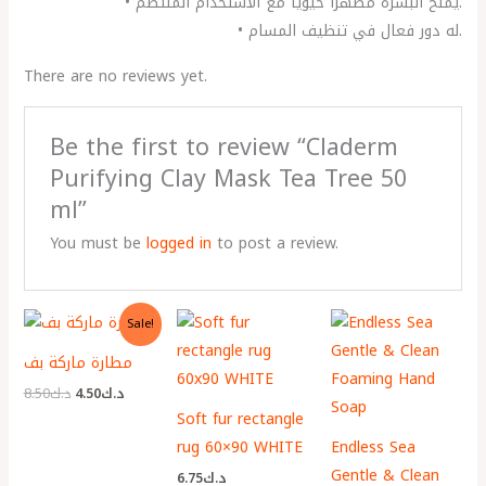
• يمنح البشرة مظهراً حيوياً مع الاستخدام المنتظم.
• له دور فعال في تنظيف المسام.
There are no reviews yet.
Be the first to review “Claderm
Purifying Clay Mask Tea Tree 50
ml”
You must be
logged in
to post a review.
Original
Current
Sale!
price
price
was:
is:
مطارة ماركة بف
د.ك8.50.
د.ك4.50.
8.50
د.ك
4.50
د.ك
Soft fur rectangle
rug 60×90 WHITE
Endless Sea
Gentle & Clean
6.75
د.ك