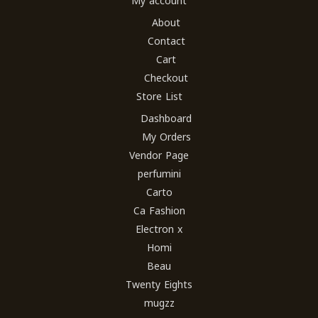
My account
About
Contact
Cart
Checkout
Store List
Dashboard
My Orders
Vendor Page
perfumini
Carto
Ca Fashion
Electron x
Homi
Beau
Twenty Eights
mugzz