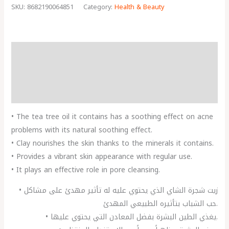
SKU:
8682190064851
Category:
Health & Beauty
Description
Reviews (0)
More Products
• The tea tree oil it contains has a soothing effect on acne
problems with its natural soothing effect.
• Clay nourishes the skin thanks to the minerals it contains.
• Provides a vibrant skin appearance with regular use.
• It plays an effective role in pore cleansing.
• زيت شجرة الشاي الذي يحتوي عليه له تأثير مهدئ على مشاكل
حب الشباب بتأثيره الطبيعي المهدئ.
• يغذي الطين البشرة بفضل المعادن التي يحتوي عليها.