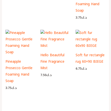
Foaming Hand
Soap
3.75
د.ك
Hello Beautiful
Soft fur rectangle
Pineapple
Fine Fragrance
rug 60×90 BIEGE
Prosecco Gentle
Mist
6.75
د.ك
Foaming Hand
7.50
د.ك
Soap
3.75
د.ك