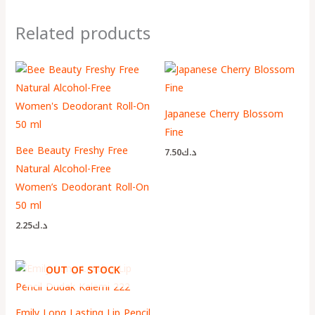
Related products
Japanese Cherry Blossom
Fine
Bee Beauty Freshy Free
7.50
د.ك
Natural Alcohol-Free
Women’s Deodorant Roll-On
50 ml
2.25
د.ك
OUT OF STOCK
Emily Long Lasting Lip Pencil