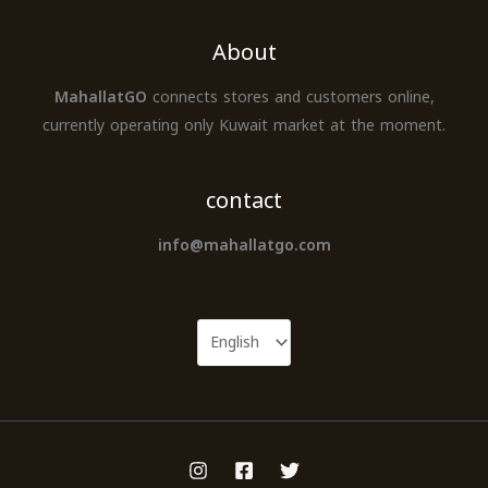
About
MahallatGO
connects stores and customers online,
currently operating only Kuwait market at the moment.
contact
info@mahallatgo.com