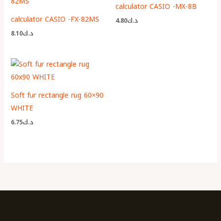
calculator CASIO -MX-8B
calculator CASIO -FX-82MS
4.80
د.ك
8.10
د.ك
Soft fur rectangle rug 60×90
WHITE
6.75
د.ك