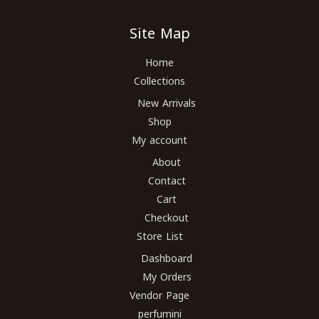
Site Map
Home
Collections
New Arrivals
Shop
My account
About
Contact
Cart
Checkout
Store List
Dashboard
My Orders
Vendor Page
perfumini