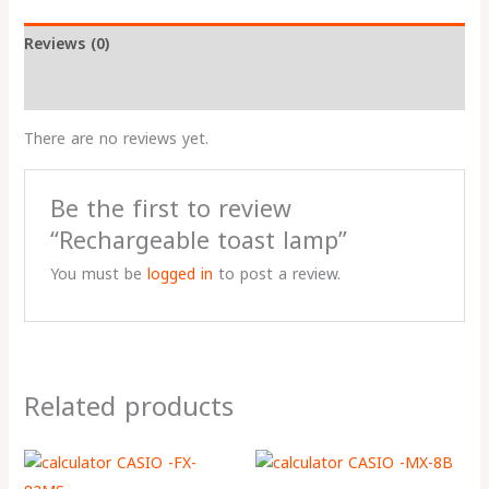
Reviews (0)
More Products
There are no reviews yet.
Be the first to review
“Rechargeable toast lamp”
You must be
logged in
to post a review.
Related products