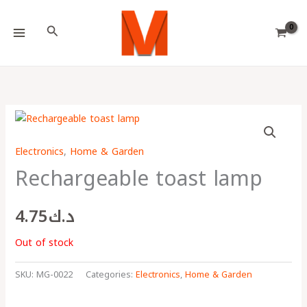
Skip
Choose
to
a
Search
content
language
Electronics
,
Home & Garden
Rechargeable toast lamp
4.75
د.ك
Out of stock
SKU:
MG-0022
Categories:
Electronics
,
Home & Garden