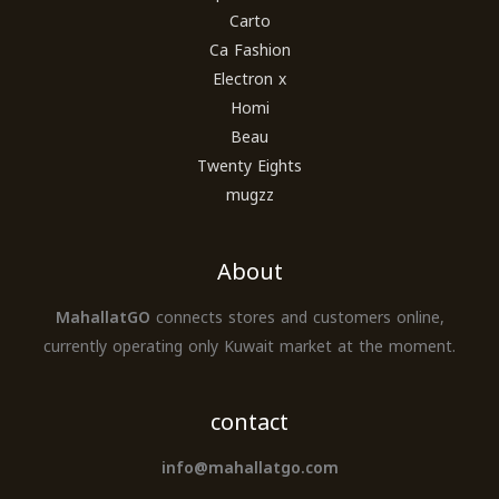
Carto
Ca Fashion
Electron x
Homi
Beau
Twenty Eights
mugzz
About
MahallatGO
connects stores and customers online,
currently operating only Kuwait market at the moment.
contact
info@mahallatgo.com