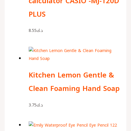
calculator CASIO -MJ-120D
PLUS
8.55
د.ك
Kitchen Lemon Gentle &
Clean Foaming Hand Soap
3.75
د.ك