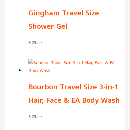
Gingham Travel Size
Shower Gel
3.25
د.ك
Bourbon Travel Size 3-in-1
Hair, Face & EA Body Wash
3.25
د.ك