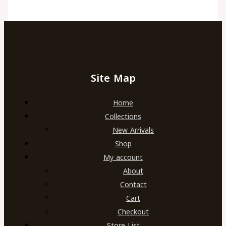
Site Map
Home
Collections
New Arrivals
Shop
My account
About
Contact
Cart
Checkout
Store List