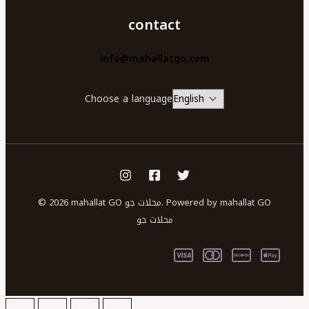
contact
info@mahallatgo.com
Choose a language
© 2026 mahallat GO محلات جو. Powered by mahallat GO
محلات جو