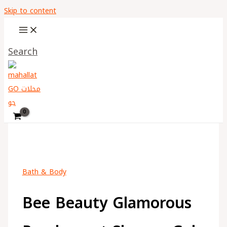
Skip to content
Search
Bath & Body
Bee Beauty Glamorous