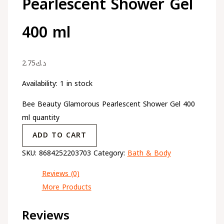
Pearlescent Shower Gel
400 ml
2.75
د.ك
Availability:
1 in stock
Bee Beauty Glamorous Pearlescent Shower Gel 400
ml quantity
ADD TO CART
SKU:
8684252203703
Category:
Bath & Body
Reviews (0)
More Products
Reviews