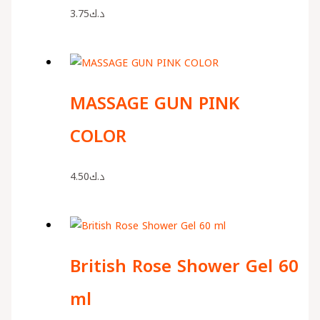
3.75
د.ك
MASSAGE GUN PINK
COLOR
4.50
د.ك
British Rose Shower Gel 60
ml