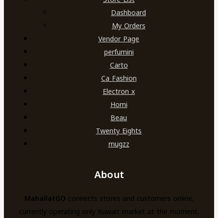
Dashboard
My Orders
Vendor Page
perfumini
Carto
Ca Fashion
Electron x
Homi
Beau
Twenty Eights
mugzz
About
MahallatGO
connects stores and customers online,
currently operating only Kuwait market at the moment.