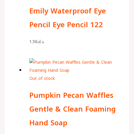
Emily Waterproof Eye
Pencil Eye Pencil 122
1.50
د.ك
Out of stock
Pumpkin Pecan Waffles
Gentle & Clean Foaming
Hand Soap