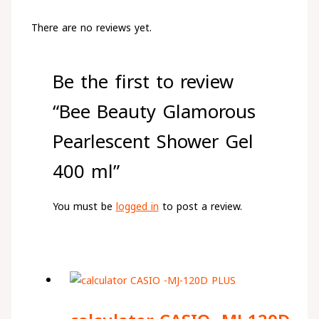
There are no reviews yet.
Be the first to review
“Bee Beauty Glamorous
Pearlescent Shower Gel
400 ml”
You must be
logged in
to post a review.