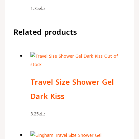
1.75
د.ك
Related products
Out of
stock
Travel Size Shower Gel
Dark Kiss
3.25
د.ك