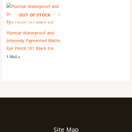
OUT OF STOCK
Flormar Waterproof and
Intensely Pigmented Matte
Eye Pencil 101 Black Ice
1.50
د.ك
Site Map