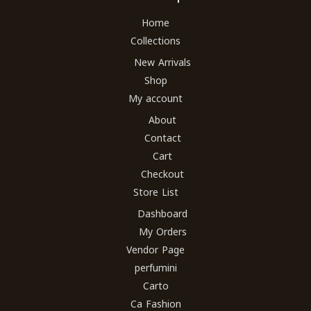
Home
Collections
New Arrivals
Shop
My account
About
Contact
Cart
Checkout
Store List
Dashboard
My Orders
Vendor Page
perfumini
Carto
Ca Fashion