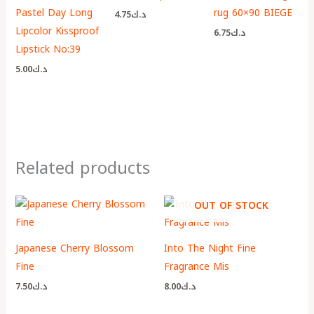
Pastel Day Long
rug 60×90 BIEGE
4.75
د.ك
Lipcolor Kissproof
6.75
د.ك
Lipstick No:39
5.00
د.ك
Related products
OUT OF STOCK
Japanese Cherry Blossom
Into The Night Fine
Fine
Fragrance Mis
7.50
د.ك
8.00
د.ك