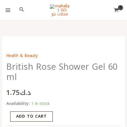
Skip
Choose
Search
to
a
content
language
British
Rose
Health & Beauty
Shower
British Rose Shower Gel 60
Gel
60
ml
ml
quantity
1.75
د.ك
Availability:
1 in stock
ADD TO CART