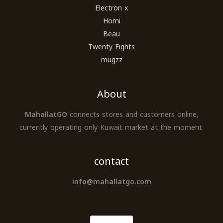
Electron x
Homi
Beau
Twenty Eights
mugzz
About
MahallatGO
connects stores and customers online,
currently operating only Kuwait market at the moment.
contact
info@mahallatgo.com