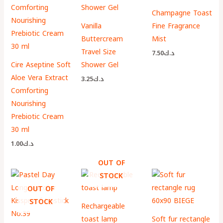
Champagne Toast
Vanilla
Fine Fragrance
Buttercream
Mist
Travel Size
7.50
د.ك
Cire Aseptine Soft
Shower Gel
Aloe Vera Extract
3.25
د.ك
Comforting
Nourishing
Prebiotic Cream
30 ml
1.00
د.ك
OUT OF
STOCK
OUT OF
STOCK
Rechargeable
toast lamp
Soft fur rectangle