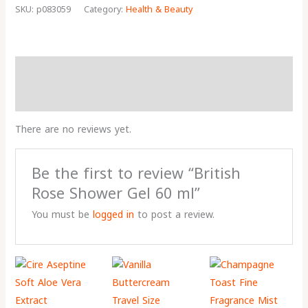
SKU:
p083059
Category:
Health & Beauty
Reviews (0)
More Products
There are no reviews yet.
Be the first to review “British
Rose Shower Gel 60 ml”
You must be
logged in
to post a review.