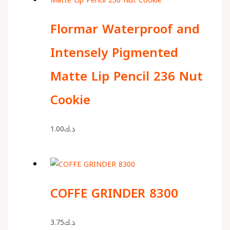
Flormar Waterproof and
Intensely Pigmented
Matte Lip Pencil 236 Nut
Cookie
1.00
د.ك
COFFE GRINDER 8300
3.75
د.ك