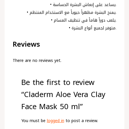
• يساعد على إنعاش البشرة الحساسة.
• يمنح البشرة مظهراً حيوياً مع الاستخدام المنتظم.
• يلعب دوراً هاماً في تنظيف المسام.
• متوفر لجميع أنواع البشرة.
Reviews
There are no reviews yet.
Be the first to review
“Claderm Aloe Vera Clay
Face Mask 50 ml”
You must be
logged in
to post a review.