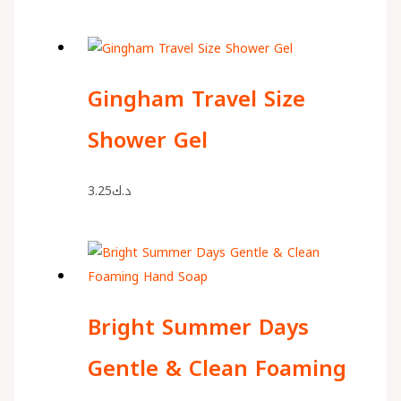
Gingham Travel Size
Shower Gel
3.25
د.ك
Bright Summer Days
Gentle & Clean Foaming