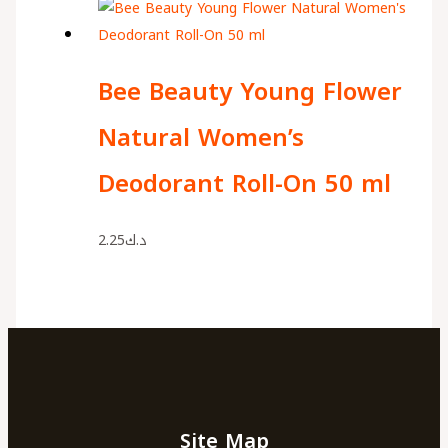
Bee Beauty Young Flower
Natural Women’s
Deodorant Roll-On 50 ml
2.25
د.ك
Site Map