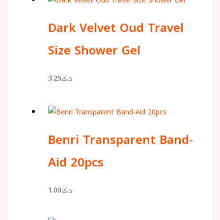
Dark Velvet Oud Travel
Size Shower Gel
3.25
د.ك
Benri Transparent Band-
Aid 20pcs
1.00
د.ك