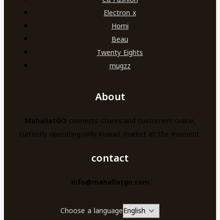
Electron x
Homi
Beau
Twenty Eights
mugzz
About
MahallatGO
connects stores and customers online,
currently operating only Kuwait market at the moment.
contact
info@mahallatgo.com
Choose a language