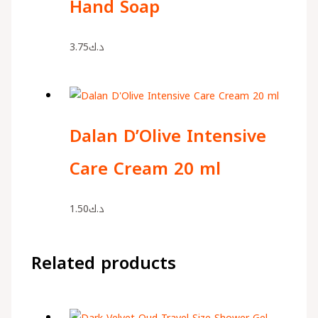
Hand Soap
3.75
د.ك
Dalan D’Olive Intensive
Care Cream 20 ml
1.50
د.ك
Related products