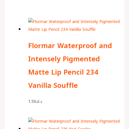
Flormar Waterproof and
Intensely Pigmented
Matte Lip Pencil 234
Vanilla Souffle
1.50
د.ك