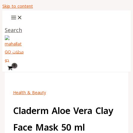
Skip to content
Search
Health & Beauty
Claderm Aloe Vera Clay
Face Mask 50 ml