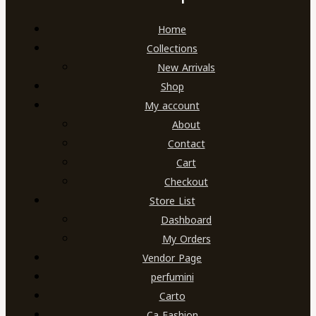
Home
Collections
New Arrivals
Shop
My account
About
Contact
Cart
Checkout
Store List
Dashboard
My Orders
Vendor Page
perfumini
Carto
Ca Fashion