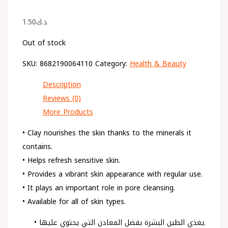
1.50
د.ك
Out of stock
SKU:
8682190064110
Category:
Health & Beauty
Description
Reviews (0)
More Products
• Clay nourishes the skin thanks to the minerals it
contains.
• Helps refresh sensitive skin.
• Provides a vibrant skin appearance with regular use.
• It plays an important role in pore cleansing.
• Available for all of skin types.
• يغذي الطين البشرة بفضل المعادن التي يحتوي عليها.