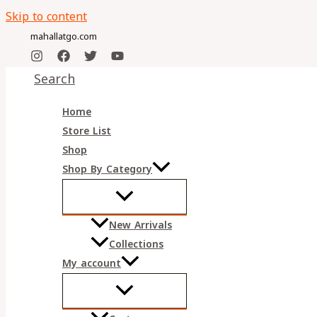
Skip to content
mahallatgo.com
Search
Home
Store List
Shop
Shop By Category
New Arrivals
Collections
My account