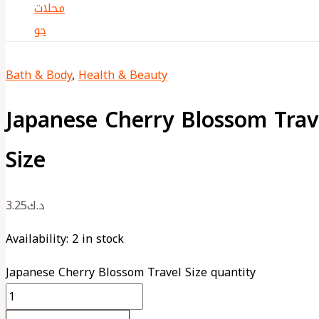
Bath & Body
,
Health & Beauty
Japanese Cherry Blossom Trav
Size
3.25
د.ك
Availability:
2 in stock
Japanese Cherry Blossom Travel Size quantity