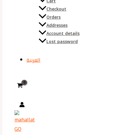
Cart
Checkout
Orders
Addresses
Account details
Lost password
العربية