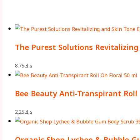
The Purest Solutions Revitalizin
8.75
د.ك
Bee Beauty Anti-Transpirant Roll 
2.25
د.ك
Organic Shop Lychee & Bubble G