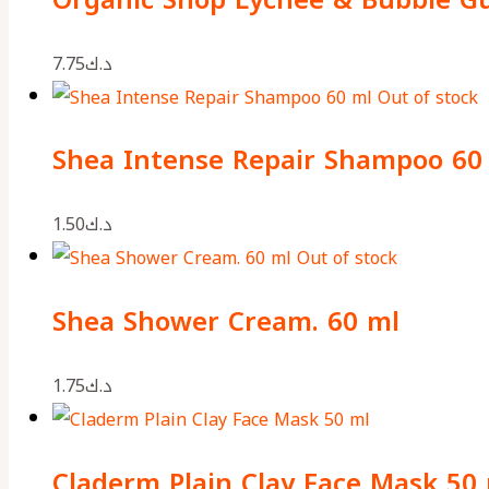
7.75
د.ك
Out of stock
Shea Intense Repair Shampoo 60
1.50
د.ك
Out of stock
Shea Shower Cream. 60 ml
1.75
د.ك
Claderm Plain Clay Face Mask 50