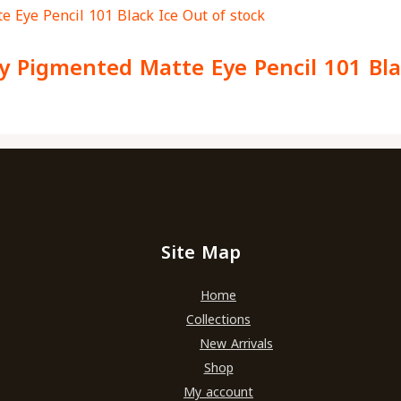
Out of stock
y Pigmented Matte Eye Pencil 101 Bla
Site Map
Home
Collections
New Arrivals
Shop
My account