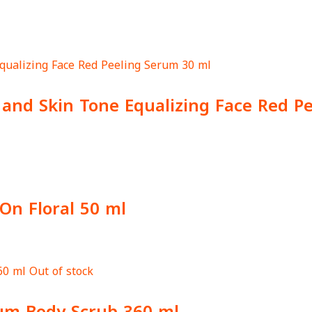
g and Skin Tone Equalizing Face Red P
On Floral 50 ml
Out of stock
um Body Scrub 360 ml