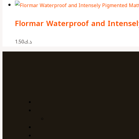
Flormar Waterproof and Intensel
1.50
د.ك