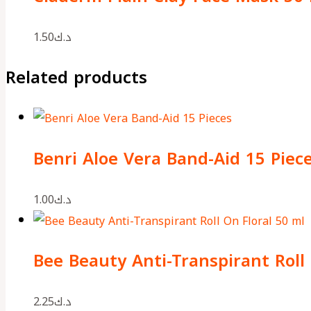
1.50
د.ك
Related products
Benri Aloe Vera Band-Aid 15 Piec
1.00
د.ك
Bee Beauty Anti-Transpirant Roll 
2.25
د.ك