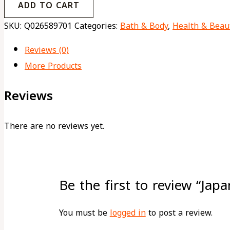
ADD TO CART
SKU:
Q026589701
Categories:
Bath & Body
,
Health & Beau
Reviews (0)
More Products
Reviews
There are no reviews yet.
Be the first to review “Jap
You must be
logged in
to post a review.