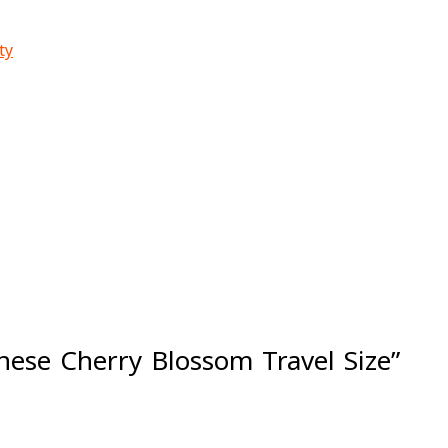
ty
anese Cherry Blossom Travel Size”