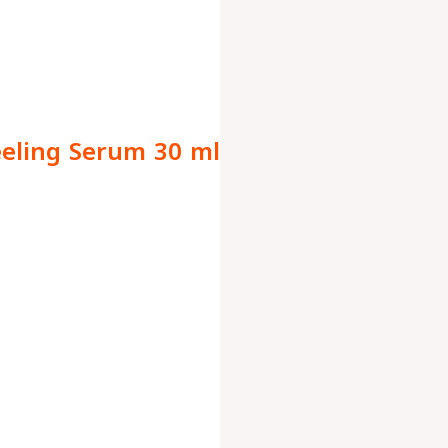
eeling Serum 30 ml