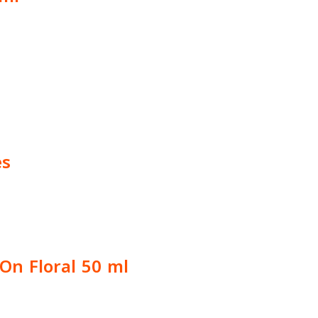
es
On Floral 50 ml