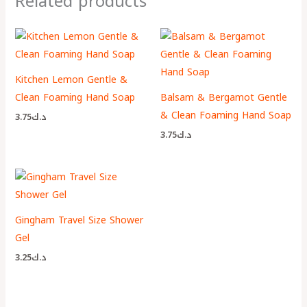
Related products
Kitchen Lemon Gentle &
Clean Foaming Hand Soap
Balsam & Bergamot Gentle
& Clean Foaming Hand Soap
3.75
د.ك
3.75
د.ك
Gingham Travel Size Shower
Gel
3.25
د.ك