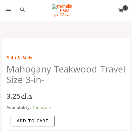
Skip
Choose
Search
to
a
content
language
Mahogany
Teakwood
Bath & Body
Travel
Mahogany Teakwood Travel
Size
3-
Size 3-in-
in-
quantity
3.25
د.ك
Availability:
1 in stock
ADD TO CART