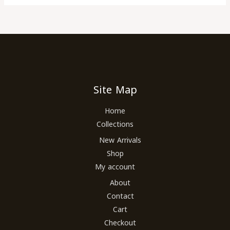
Site Map
Home
Collections
New Arrivals
Shop
My account
About
Contact
Cart
Checkout