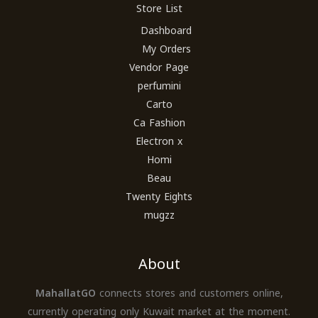
Store List
Dashboard
My Orders
Vendor Page
perfumini
Carto
Ca Fashion
Electron x
Homi
Beau
Twenty Eights
mugzz
About
MahallatGO
connects stores and customers online,
currently operating only Kuwait market at the moment.