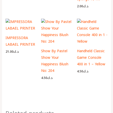
2.00
د.ك
IMPRESSORA
LABAEL PRINTER
Show By Pastel
Handheld Classic
21.00
د.ك
Show Your
Game Console
Happiness Blush
400 in 1 – Yellow
No: 204
4.50
د.ك
4.50
د.ك