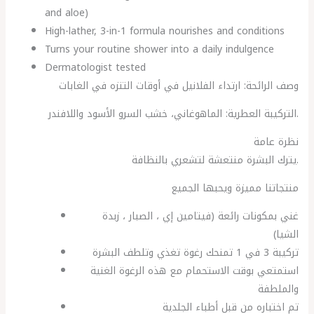
and aloe)
High-lather, 3-in-1 formula nourishes and conditions
Turns your routine shower into a daily indulgence
Dermatologist tested
وصف الرائحة: ارتداء الفلانيل في أوقات التنزه في الغابات
التركيبة العطرية: الماهوغاني، خشب السرو الأسود واللافندر.
نظرة عامة
يترك البشرة منتعشة لتشعري بالنظافة.
منتجاتنا مميزة ويحبها الجميع
غني بمكونات رائعة (فيتامين إي ، الصبار ، زبدة
الشيا)
تركيبة 3 في 1 تمنحك رغوة تغذي وتلطف البشرة
استمتعي بوقت الاستحمام مع هذه الرغوة الغنية
والملطفة
تم اختباره من قبل أطباء الجلدية