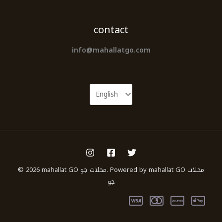
contact
info@mahallatgo.com
© 2026 mahallat GO محلات جو. Powered by mahallat GO محلات
جو