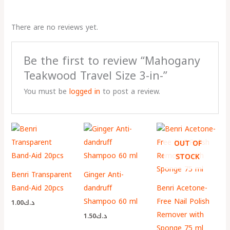
There are no reviews yet.
Be the first to review “Mahogany
Teakwood Travel Size 3-in-”
You must be
logged in
to post a review.
OUT OF
STOCK
Benri Transparent
Ginger Anti-
Band-Aid 20pcs
dandruff
Benri Acetone-
Shampoo 60 ml
Free Nail Polish
1.00
د.ك
Remover with
1.50
د.ك
Sponge 75 ml