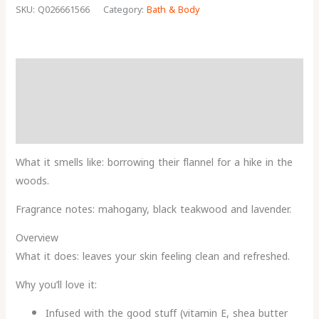
SKU:
Q026661566
Category:
Bath & Body
Description
Reviews (0)
More Products
What it smells like: borrowing their flannel for a hike in the
woods.
Fragrance notes: mahogany, black teakwood and lavender.
Overview
What it does: leaves your skin feeling clean and refreshed.
Why you’ll love it:
Infused with the good stuff (vitamin E, shea butter