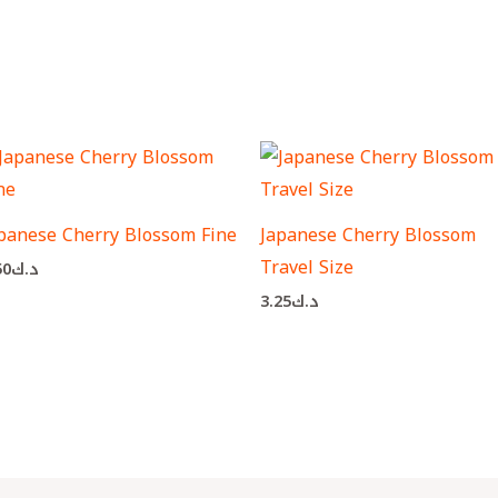
panese Cherry Blossom Fine
Japanese Cherry Blossom
Travel Size
50
د.ك
3.25
د.ك