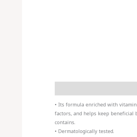
Description
Reviews (0)
More 
• Its formula enriched with vitami
factors, and helps keep beneficial b
contains.
• Dermatologically tested.