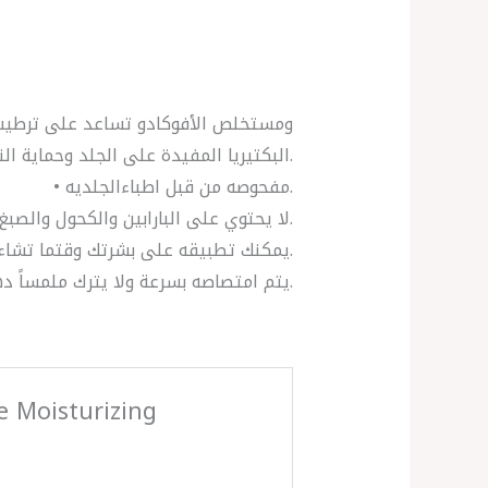
البكتيريا المفيدة على الجلد وحماية النباتات الطبيعية للبشرة، وذلك بفضل البريبايوتيك الذي يحتوي عليه.
• مفحوصه من قبل اطباءالجلديه.
• لا يحتوي على البارابين والكحول والصبغ.
• يمكنك تطبيقه على بشرتك وقتما تشاء.
• يتم امتصاصه بسرعة ولا يترك ملمساً دهنياً.
ve Moisturizing