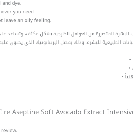
l and dye.
enever you need.
t leave an oily feeling.
“Cire Aseptine Soft Avocado Extract Intensi
 review.