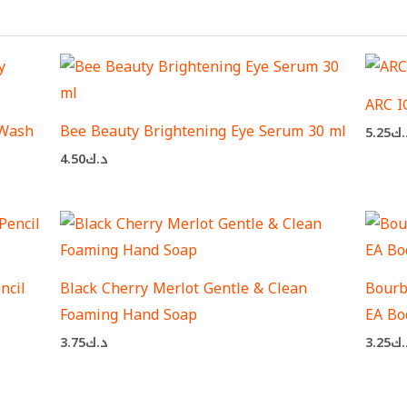
ARC 
 Wash
Bee Beauty Brightening Eye Serum 30 ml
5.25
د.
4.50
د.ك
ncil
Black Cherry Merlot Gentle & Clean
Bourbo
Foaming Hand Soap
EA Bo
3.75
د.ك
3.25
د.