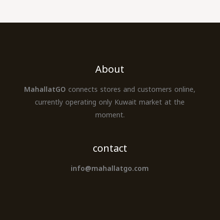
About
MahallatGO
connects stores and customers online,
currently operating only Kuwait market at the
moment.
contact
info@mahallatgo.com