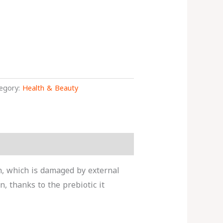
egory:
Health & Beauty
in, which is damaged by external
n, thanks to the prebiotic it