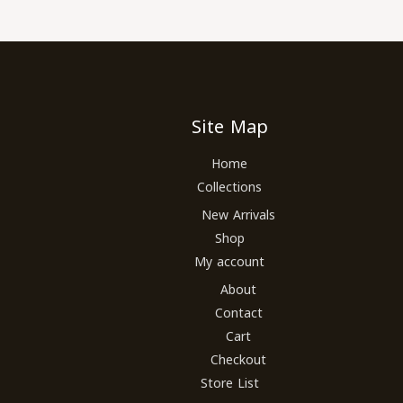
Site Map
Home
Collections
New Arrivals
Shop
My account
About
Contact
Cart
Checkout
Store List