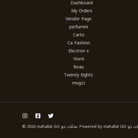
Dashboard
My Orders
Vendor Page
perfumini
Carto
Ca Fashion
Electron x
Homi
Beau
Twenty Eights
mugzz
© 2026 mahallat GO محلات جو. Powered b