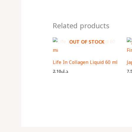
Related products
OUT OF STOCK
Life In Collagen Liquid 60 ml
Ja
2.10
د.ك
7.