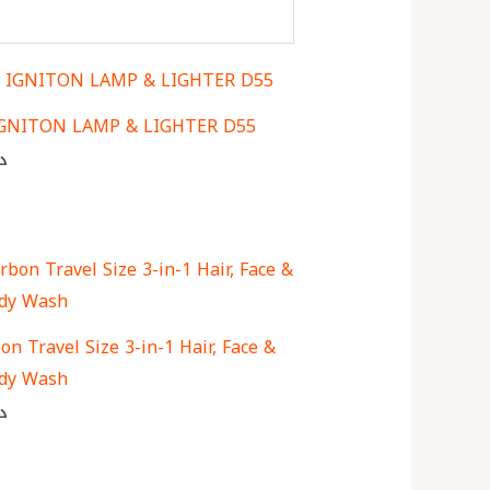
IGNITON LAMP & LIGHTER D55
ك
n Travel Size 3-in-1 Hair, Face &
dy Wash
ك