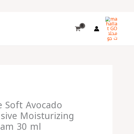
Choose
a
language
e Soft Avocado
nsive Moisturizing
eam 30 ml