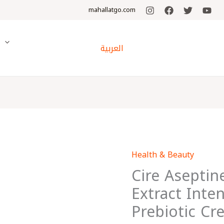
mahallatgo.com
y
العربية
Health & Beauty
Cire
Cire Aseptin
Aseptine
Soft
Extract Inte
Avocado
Prebiotic Cr
Extract