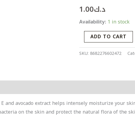
Intensive
1.00
د.ك
Moisturizing
Prebiotic
Availability:
1 in stock
Cream
ADD TO CART
30
ml
SKU:
8682276602472
Cat
quantity
Products
n E and avocado extract helps intensely moisturize your sk
acteria on the skin and protect the natural flora of the ski