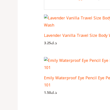
Lavender Vanilla Travel Size Body
3.25
د.ك
Emily Waterproof Eye Pencil Eye Pe
101
1.50
د.ك