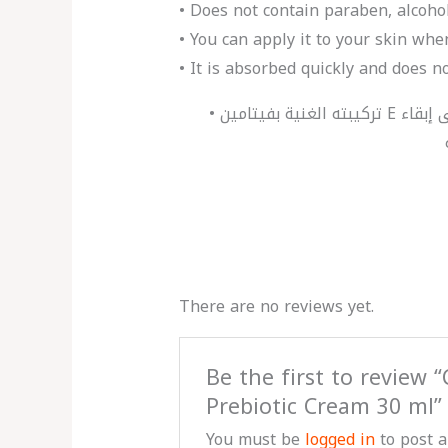
• Does not contain paraben, alcoho
• You can apply it to your skin wh
• It is absorbed quickly and does no
• تركيبته الغنية بفيتامين E ومستخلص الأفوكادو تساعد على ترطيب البشرة المتضررة من العوامل الخارجية بشكل مكثف، وتساعد على إبقاء
There are no reviews yet.
Be the first to review 
Prebiotic Cream 30 ml”
You must be
logged in
to post a