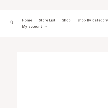
Skip
to
content
Home
Store List
Shop
Shop By Categor
Search
My account