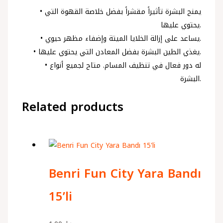
• يمنح البشرة تأثيراً مقشراً بفضل خلاصة القهوة التي
يحتوي عليها.
• يساعد على إزالة الخلايا الميتة وإضفاء مظهر حيوي.
• يغذي الطين البشرة بفضل المعادن التي يحتوي عليها.
• له دور فعال في تنظيف المسام. متاح لجميع أنواع
البشرة.
Related products
Benri Fun City Yara Bandı
15’li