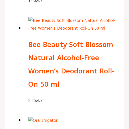
1.00
د.ك
Bee Beauty Soft Blossom
Natural Alcohol-Free
Women’s Deodorant Roll-
On 50 ml
2.25
د.ك