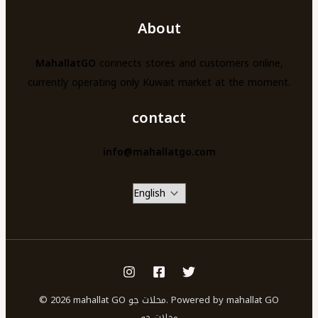
About
MahallatGO
connects stores and customers online,
currently operating only Kuwait market at the moment.
contact
info@mahallatgo.com
© 2026 mahallat GO محلات جو. Powered by mahallat GO
محلات جو