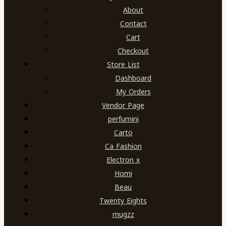
About
Contact
Cart
Checkout
Store List
Dashboard
My Orders
Vendor Page
perfumini
Carto
Ca Fashion
Electron x
Homi
Beau
Twenty Eights
mugzz