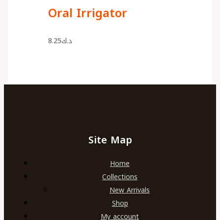
Oral Irrigator
8.25
د.ك
Site Map
Home
Collections
New Arrivals
Shop
My account