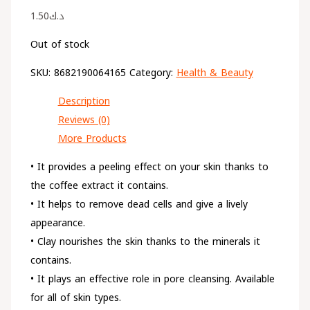
1.50
د.ك
Out of stock
SKU:
8682190064165
Category:
Health & Beauty
Description
Reviews (0)
More Products
• It provides a peeling effect on your skin thanks to
the coffee extract it contains.
• It helps to remove dead cells and give a lively
appearance.
• Clay nourishes the skin thanks to the minerals it
contains.
• It plays an effective role in pore cleansing. Available
for all of skin types.