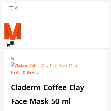
Skip
Choose
to
a
content
language
Search
Health & Beauty
Claderm Coffee Clay
Face Mask 50 ml